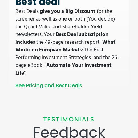
Best deal
Best Deals
give you a Big Discount
for the
screener as well as one or both (You decide)
the Quant Value and Shareholder Yield
newsletters. Your
Best Deal subscription
includes
the 49-page research report "
What
Works on European Market
s: The Best
Performing Investment Strategies" and the 26-
page eBook: "
Automate Your Investment
Life
".
See Pricing and Best Deals
TESTIMONIALS
Feedback