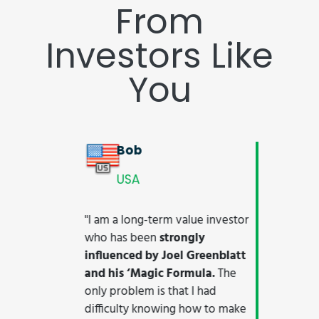
From
Investors Like
You
Markus
GERMANY
"The Quant Investing screener is
worth the money 100-fold
. It
finally provides the much-
needed bridge between an
intuitive UI and the necessary
depth to engage in
serious