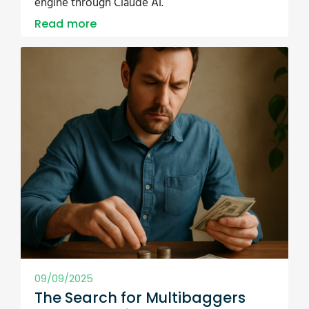
09/09/2025
The Search for Multibaggers
Just Got Easier - and a Lot More
Scientific
What if there was a data-backed shortcut to
finding multibagger stocks? We saved it to your
screener. Dive in and explore what 464 winning
stocks had in common.
Read more