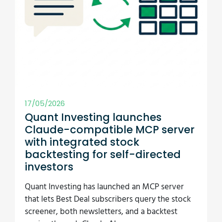
investors
Quant Investing has launched an MCP server
that lets Best Deal subscribers query the stock
screener, both newsletters, and a backtest
engine through Claude AI.
Read more