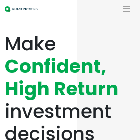
Make
Confident,
High Return
investment
decisions