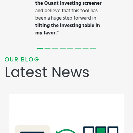
17/05/2026
Quant Investing launches
Claude-compatible MCP server
with integrated stock
backtesting for self-directed