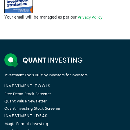
Quant Value Newsletter
Quant Investing Stock Screener
INVESTMENT IDEAS
Magic Formula Investing
Magic Formula
Quantitative Investing
Piotroski F Score
Quantitative Investment Strategies
Dual Momentum Investing
Joel Greenblatt Magic Formula
Start with the FREE Demo screener
CONTACT
PHONE
+49 40 41 46 66 59
EMAIL
support@quant-investing.com