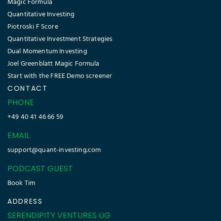
PODCAST GUEST
Book Tim
ADDRESS
SERENDIPITY VENTURES UG
(haftungsbeschränkt)
Langbehnstr. 15
Hamburg 22761
Germany
Sign-up today !
Copyright © 2026 Quant Investing. All rights reserved.
Disclaimer
|
Imprint
|
Cookie Policy
|
Refund Policy
|
Glossary
|
Privacy Policy
|
Terms & Conditions