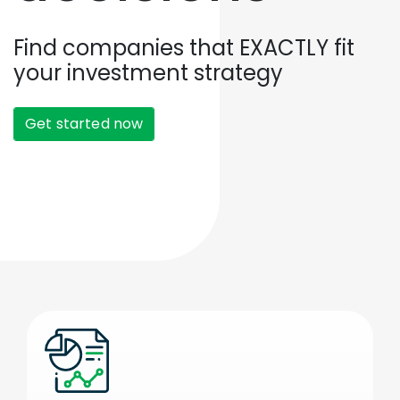
Find companies that EXACTLY fit
your investment strategy
Get started now