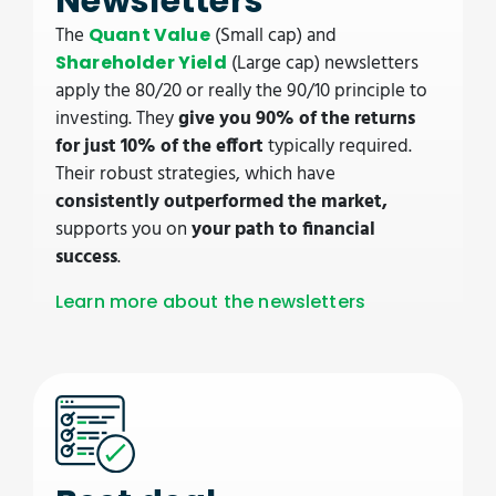
Newsletters
The
(Small cap) and
Quant Value
(Large cap) newsletters
Shareholder Yield
apply the 80/20 or really the 90/10 principle to
investing. They
give you 90% of the returns
for just 10% of the effort
typically required.
Their robust strategies, which have
consistently outperformed the market,
supports you on
your path to financial
success
.
Learn more about the newsletters