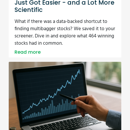
13/08/2025
New Dashboard, 110 Ratios, Zero
Guesswork
Imagine opening a single dashboard and
instantly seeing valuation, growth, momentum,
and quality scores for any stock. That’s what the
new Quant Investing update delivers. It’s like
having a full research team in your pocket. How
much time could that save you?