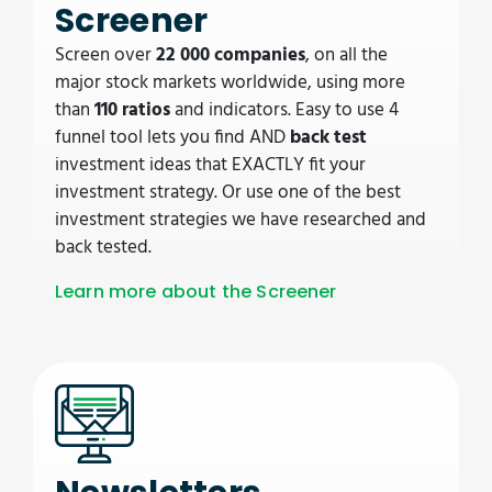
Screener
Screen over
22 000 companies
, on all the
major stock markets worldwide, using more
than
110 ratios
and indicators. Easy to use 4
funnel tool lets you find AND
back test
investment ideas that EXACTLY fit your
investment strategy. Or use one of the best
investment strategies we have researched and
back tested.
Learn more about the Screener