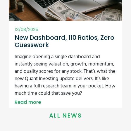
Read more
ALL NEWS
Free 53-Page
Guide: How to Beat
the Market
The 3 best investment strategies we
have tested. Used by 2,300+ investors
worldwide.