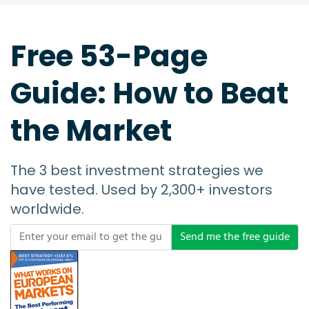
Send me the free guide
Your email will be managed as per our
Privacy Policy
Investment Tools Built by Investors for Investors
INVESTMENT TOOLS
Free Demo Stock Screener