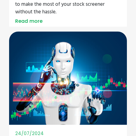
to make the most of your stock screener
without the hassle.
Read more
24/07/2024