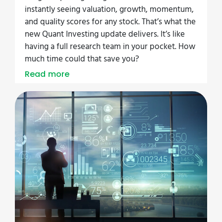
instantly seeing valuation, growth, momentum,
and quality scores for any stock. That’s what the
new Quant Investing update delivers. It’s like
having a full research team in your pocket. How
much time could that save you?
Read more