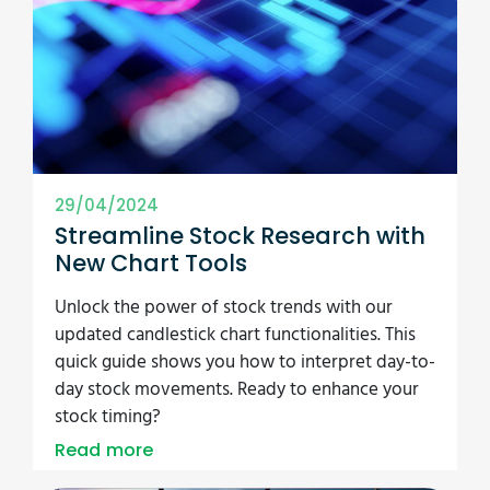
29/04/2024
Streamline Stock Research with
New Chart Tools
Unlock the power of stock trends with our
updated candlestick chart functionalities. This
quick guide shows you how to interpret day-to-
day stock movements. Ready to enhance your
stock timing?
Read more