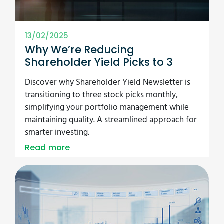
13/02/2025
Why We’re Reducing
Shareholder Yield Picks to 3
Discover why Shareholder Yield Newsletter is
transitioning to three stock picks monthly,
simplifying your portfolio management while
maintaining quality. A streamlined approach for
smarter investing.
Read more