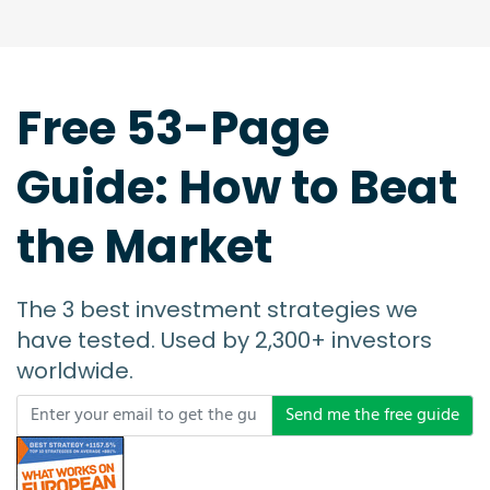
Free 53-Page
Guide: How to Beat
the Market
The 3 best investment strategies we
have tested. Used by 2,300+ investors
worldwide.
Send me the free guide