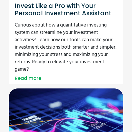
Invest Like a Pro with Your
Personal Investment Assistant
Curious about how a quantitative investing
system can streamline your investment
activities? Learn how our tools can make your
investment decisions both smarter and simpler,
minimizing your stress and maximizing your
returns. Ready to elevate your investment
game?
Read more