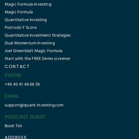
Magic Formula Investing
Magic Formula
Quantitative Investing
Piotroski F Score
Quantitative Investment Strategies
Dual Momentum Investing
Joel Greenblatt Magic Formula
Start with the FREE Demo screener
CONTACT
PHONE
+49 40 41 46 66 59
EMAIL
support@quant-investing.com
PODCAST GUEST
Book Tim
ADDRESS