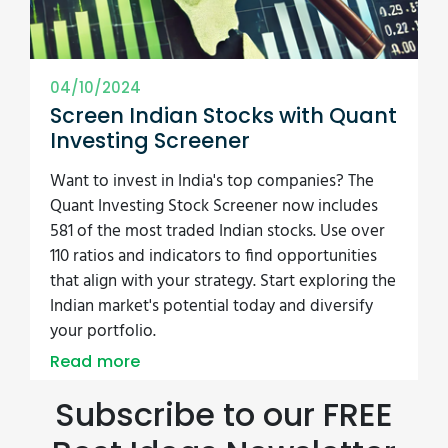
04/10/2024
Screen Indian Stocks with Quant
Investing Screener
Want to invest in India's top companies? The
Quant Investing Stock Screener now includes
581 of the most traded Indian stocks. Use over
110 ratios and indicators to find opportunities
that align with your strategy. Start exploring the
Indian market's potential today and diversify
your portfolio.
Read more
Subscribe to our FREE