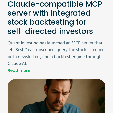
Claude-compatible MCP
server with integrated
stock backtesting for
self-directed investors
Quant Investing has launched an MCP server that
lets Best Deal subscribers query the stock screener,
both newsletters, and a backtest engine through
Claude AI.
Read more