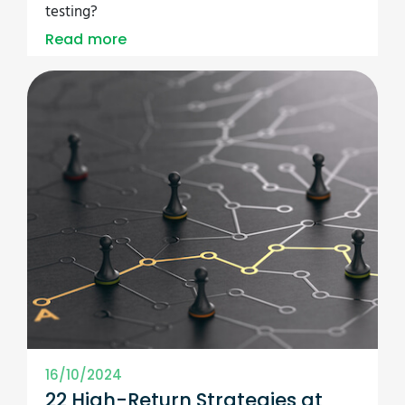
testing?
Read more
16/10/2024
22 High-Return Strategies at