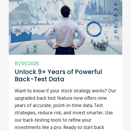
15/01/2025
Unlock 9+ Years of Powerful
Back-Test Data
Want to know if your stock strategy works? Our
upgraded back test feature now offers nine
years of accurate, point-in-time data. Test
strategies, reduce risk, and invest smarter. Use
our back-testing tools to refine your
investments like a pro. Ready to start back