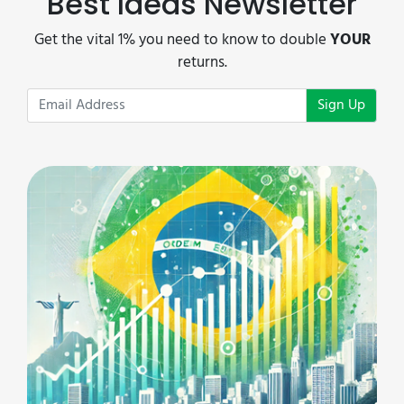
Best Ideas Newsletter
Get the vital 1% you need to know to double
YOUR
returns.
Sign Up