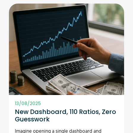
13/08/2025
New Dashboard, 110 Ratios, Zero
Guesswork
Imagine opening a single dashboard and