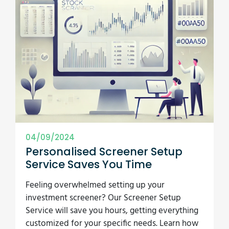
04/09/2024
Personalised Screener Setup
Service Saves You Time
Feeling overwhelmed setting up your
investment screener? Our Screener Setup
Service will save you hours, getting everything
customized for your specific needs. Learn how