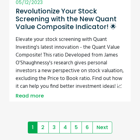
05/12/2023
Revolutionize Your Stock
Screening with the New Quant
Value Composite Indicator! 🌟
Elevate your stock screening with Quant
Investing's latest innovation - the Quant Value
Composite! This ratio Developed from James
O’Shaughnessy's research gives personal
investors a new perspective on stock valuation,
excluding the Price to Book ratio. Find out how
it can help you find better investment ideas! 📈
Read more
1
2
3
4
5
6
Next