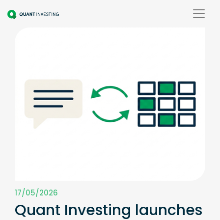
17/05/2026
Quant Investing launches