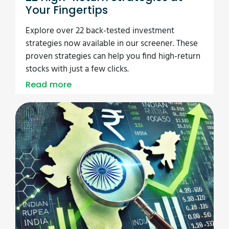
Your Fingertips
Explore over 22 back-tested investment
strategies now available in our screener. These
proven strategies can help you find high-return
stocks with just a few clicks.
Read more