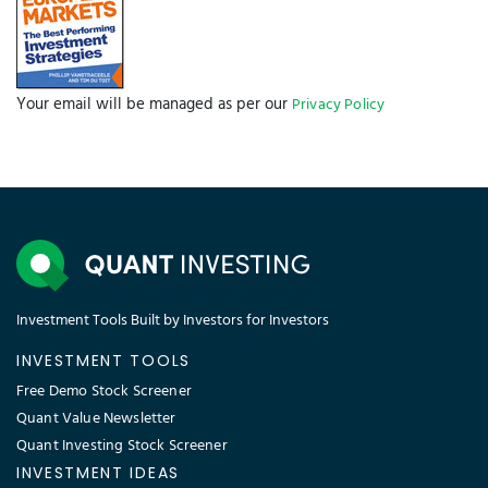
Your email will be managed as per our
Privacy Policy
Investment Tools Built by Investors for Investors
INVESTMENT TOOLS
Free Demo Stock Screener
Quant Value Newsletter
Quant Investing Stock Screener
INVESTMENT IDEAS