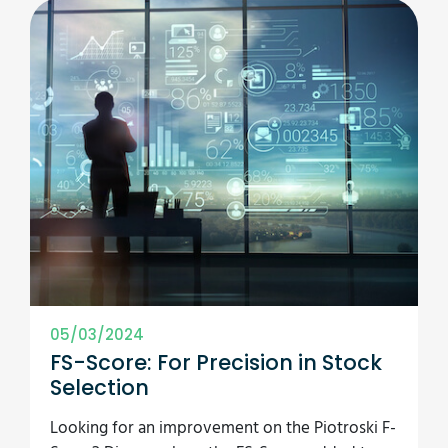
05/03/2024
FS-Score: For Precision in Stock
Selection
Looking for an improvement on the Piotroski F-