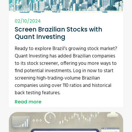
02/10/2024
Screen Brazilian Stocks with
Quant Investing
Ready to explore Brazil’s growing stock market?
Quant Investing has added Brazilian companies
to its stock screener, offering you more ways to
find potential investments. Log in now to start
screening high-trading-volume Brazilian
companies using over 110 ratios and historical
back testing features.
Read more