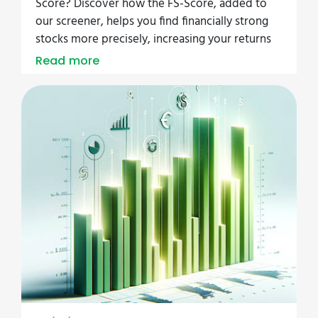
Score? Discover how the FS-Score, added to
our screener, helps you find financially strong
stocks more precisely, increasing your returns
Read more