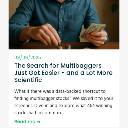
09/09/2025
The Search for Multibaggers
Just Got Easier - and a Lot More
Scientific
What if there was a data-backed shortcut to
finding multibagger stocks? We saved it to your
screener. Dive in and explore what 464 winning
stocks had in common.
Read more