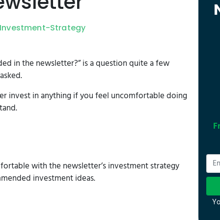
wsletter
Investment-Strategy
d in the newsletter?” is a question quite a few
asked.
er invest in anything if you feel uncomfortable doing
tand.
F
ortable with the newsletter’s investment strategy
mmended investment ideas.
Yo