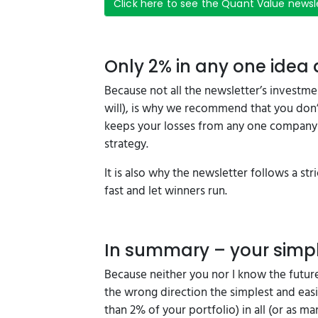
Click here to see the Quant Value newsl
Only 2% in any one idea
Because not all the newsletter’s investme
will), is why we recommend that you don’t
keeps your losses from any one company 
strategy.
It is also why the newsletter follows a stric
fast and let winners run.
In summary – your simpl
Because neither you nor I know the future
the wrong direction the simplest and easi
than 2% of your portfolio) in all (or as