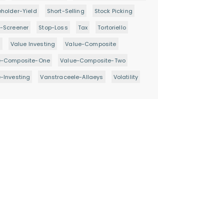
holder-Yield
Short-Selling
Stock Picking
-Screener
Stop-Loss
Tax
Tortoriello
d
Value Investing
Value-Composite
e-Composite-One
Value-Composite-Two
-Investing
Vanstraceele-Allaeys
Volatility