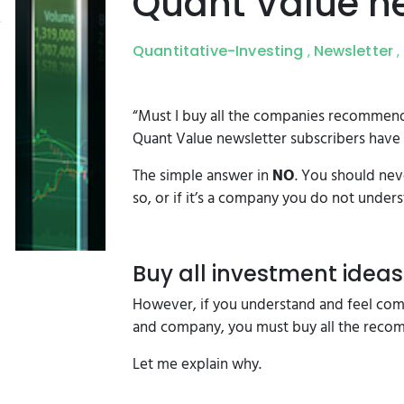
Quant Value ne
Quantitative-Investing
Newsletter
,
,
“Must I buy all the companies recommende
Quant Value newsletter subscribers have 
The simple answer in
NO
. You should nev
so, or if it’s a company you do not unders
Buy all investment ideas
However, if you understand and feel comf
and company, you must buy all the reco
Let me explain why.