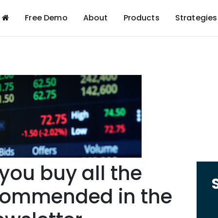
Free Demo
About
Products
Strategies
ou buy all the
commended in the