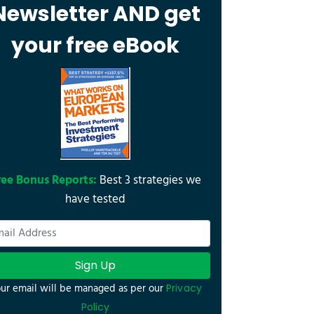
Newsletter AND get
your free eBook
ree Bonus Reports:
Best 3 strategies we
have tested
Sign Up
ur email will be managed as per our
Privacy
Policy