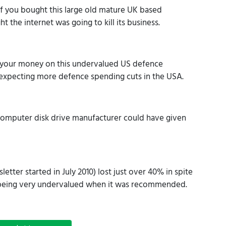
 you bought this large old mature UK based
he internet was going to kill its business.
your money on this undervalued US defence
 expecting more defence spending cuts in the USA.
computer disk drive manufacturer could have given
etter started in July 2010) lost just over 40% in spite
y being very undervalued when it was recommended.