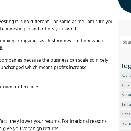
vesting it is no different. The same as me I am sure you
ke investing in and others you avoid.
ld mining companies as I lost money on them when I
).
 companies because the business can scale so nicely
Ta
ly unchanged which means profits increase
Accru
Altm
ur own preferences.
Asset
Benj
Conse
fact, they lower your returns. For irrational reasons,
Divid
 give you very high returns.