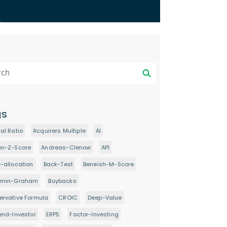
gs
al Ratio
Acquirers Multiple
AI
an-Z-Score
Andreas-Clenow
API
-allocation
Back-Test
Beneish-M-Score
amin-Graham
Buybacks
rvative Formula
CROIC
Deep-Value
end-Investor
ERP5
Factor-Investing