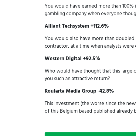
You would have earned more than 100% if
gambling company when everyone thought t
Alliant Techsystem +112.6%
You would also have more than doubled 
contractor, at a time when analysts were
Western Digital +92.5%
Who would have thought that this large 
you such an attractive return?
Roularta Media Group -42.8%
This investment (the worse since the newsl
of this Belgium based published alread