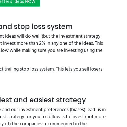
etter's ideas NOW!
 and stop loss system
nt ideas will do well (but the investment strategy
 invest more than 2% in any one of the ideas. This
low while making sure you are investing using the
t trailing stop loss system. This lets you sell losers
est and easiest strategy
 and our investment preferences (biases) lead us in
est strategy for you to follow is to invest (not more
 many of) the companies recommended in the