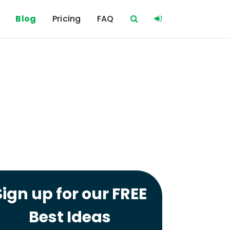
Blog
Pricing
FAQ
Sign up for our FREE
Best Ideas