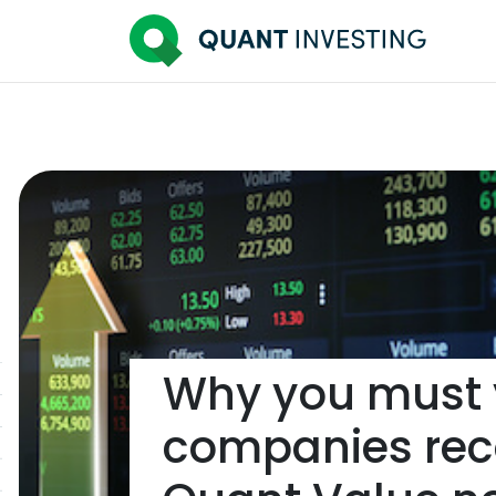
Why you must y
companies re