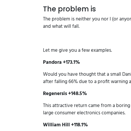
The problem is
The problem is neither you nor I (or any
and what will fall.
Let me give you a few examples.
Pandora +173.1%
Would you have thought that a small Dani
after falling 66% due to a profit warning 
Regenersis +148.5%
This attractive return came from a borin
large consumer electronics companies.
William Hill +118.1%