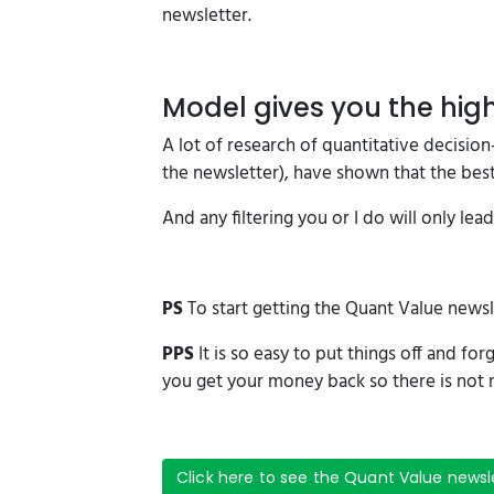
newsletter.
Model gives you the high
A lot of research of quantitative decisi
the newsletter), have shown that the best 
And any filtering you or I do will only lea
PS
To start getting the Quant Value newsl
PPS
It is so easy to put things off and for
you get your money back so there is not r
Click here to see the Quant Value newsl