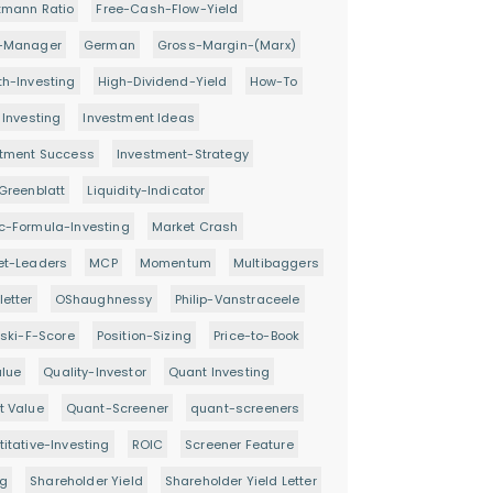
tmann Ratio
Free-Cash-Flow-Yield
-Manager
German
Gross-Margin-(Marx)
h-Investing
High-Dividend-Yield
How-To
 Investing
Investment Ideas
stment Success
Investment-Strategy
Greenblatt
Liquidity-Indicator
c-Formula-Investing
Market Crash
et-Leaders
MCP
Momentum
Multibaggers
etter
OShaughnessy
Philip-Vanstraceele
oski-F-Score
Position-Sizing
Price-to-Book
alue
Quality-Investor
Quant Investing
t Value
Quant-Screener
quant-screeners
itative-Investing
ROIC
Screener Feature
ng
Shareholder Yield
Shareholder Yield Letter