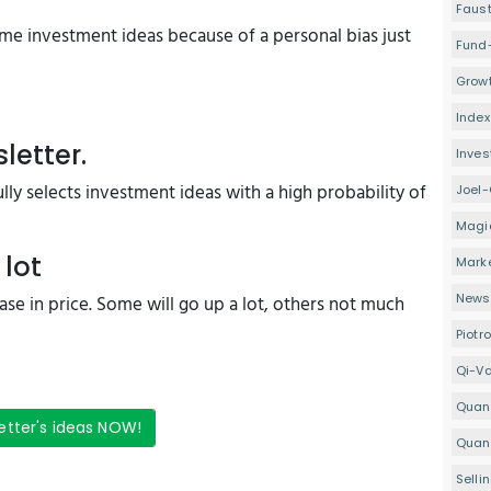
Faus
e investment ideas because of a personal bias just
Fund
Growt
Index
letter.
Inve
ly selects investment ideas with a high probability of
Joel-
Magi
 lot
Mark
Newsl
crease in price. Some will go up a lot, others not much
Piotr
Qi-V
Quan
etter's ideas NOW!
Quant
Selli