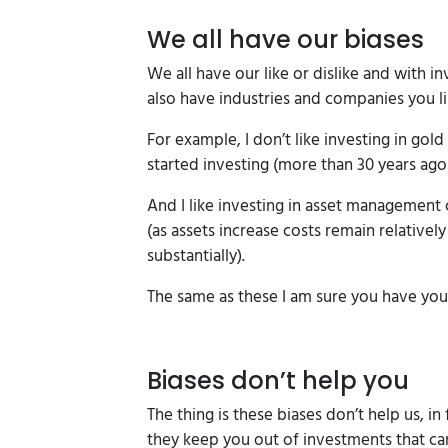
We all have our biases
We all have our like or dislike and with in
also have industries and companies you li
For example, I don’t like investing in go
started investing (more than 30 years ago!
And I like investing in asset management
(as assets increase costs remain relative
substantially).
The same as these I am sure you have yo
Biases don’t help you
The thing is these biases don’t help us, in 
they keep you out of investments that can