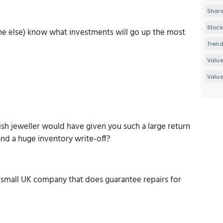
Share
Stock
one else) know what investments will go up the most
Tren
Valu
Value
sh jeweller would have given you such a large return
and a huge inventory write-off?
g small UK company that does guarantee repairs for