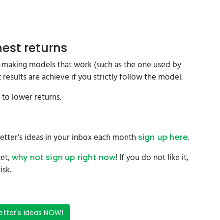
est returns
on-making models that work (such as the one used by
results are achieve if you strictly follow the model.
d to lower returns.
etter’s ideas in your inbox each month
.
sign up here
get,
! If you do not like it,
why not sign up right now
isk.
etter's ideas NOW!