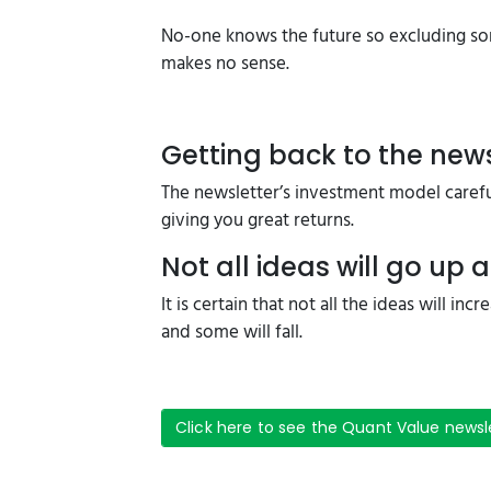
No-one knows the future so excluding som
makes no sense.
Getting back to the news
The newsletter’s investment model careful
giving you great returns.
Not all ideas will go up a
It is certain that not all the ideas will in
and some will fall.
Click here to see the Quant Value newsl