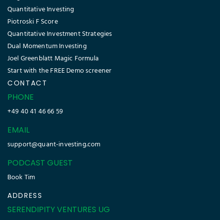
Quantitative Investing
Piotroski F Score
Quantitative Investment Strategies
Dual Momentum Investing
Joel Greenblatt Magic Formula
Start with the FREE Demo screener
CONTACT
PHONE
+49 40 41 46 66 59
EMAIL
support@quant-investing.com
PODCAST GUEST
Book Tim
ADDRESS
SERENDIPITY VENTURES UG