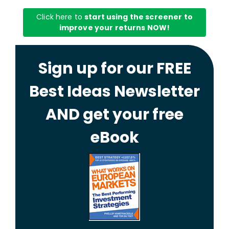
Click here to
start using the screener to
improve your returns NOW!
Sign up for our FREE
Best Ideas Newsletter
AND get your free
eBook