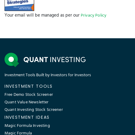
Your email will be managed as per our
Privacy Policy
Investment Tools Built by Investors for Investors
INVESTMENT TOOLS
Free Demo Stock Screener
Quant Value Newsletter
Quant Investing Stock Screener
INVESTMENT IDEAS
Magic Formula Investing
Magic Formula