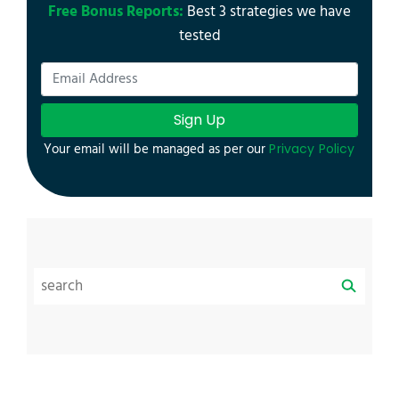
Free Bonus Reports:
Best 3 strategies we have
tested
Sign Up
Your email will be managed as per our
Privacy Policy