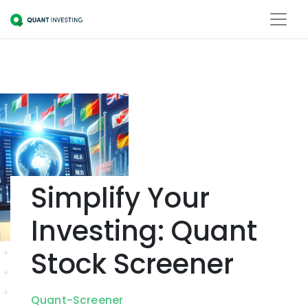
Simplify Your
Investing: Quant
Stock Screener
Quant-Screener