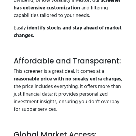
dividend, or low volatility investor, our
screener
has extensive customization
and filtering
capabilities tailored to your needs.
Easily
identify stocks and stay ahead of market
changes.
Affordable and Transparent:
This screener is a great deal. It comes at a
reasonable price with no sneaky extra charges
,
the price includes everything. It offers more than
just financial data; it provides personalized
investment insights, ensuring you don't overpay
for subpar services.
Global Market Access: