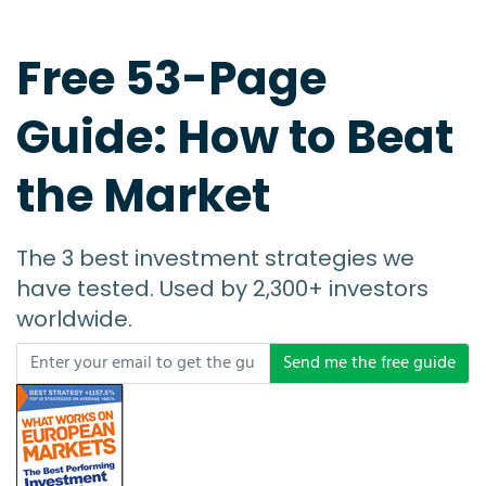
Free 53-Page
Guide: How to Beat
the Market
The 3 best investment strategies we
have tested. Used by 2,300+ investors
worldwide.
Send me the free guide