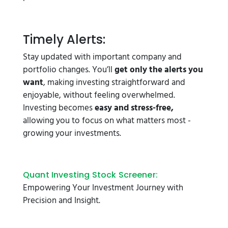
Timely Alerts:
Stay updated with important company and
portfolio changes. You’ll
get only the alerts you
want
, making investing straightforward and
enjoyable, without feeling overwhelmed.
Investing becomes
easy and stress-free,
allowing you to focus on what matters most -
growing your investments.
Quant Investing Stock Screener:
Empowering Your Investment Journey with
Precision and Insight.