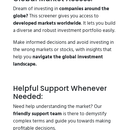
Dream of investing in
companies around the
globe?
This screener gives you access to
developed markets worldwide
. It lets you build
a diverse and robust investment portfolio easily.
Make informed decisions and avoid investing in
the wrong markets or stocks, with insights that
help you
navigate the global investment
landscape.
Helpful Support Whenever
Needed:
Need help understanding the market? Our
friendly support team
is there to demystify
complex terms and guide you towards making
profitable decisions.