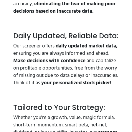
accuracy,
eliminating the fear of making poor
decisions based on inaccurate data.
Daily Updated, Reliable Data:
Our screener offers
daily updated market data,
ensuring you are always informed and ahead.
Make decisions with confidence
and capitalize
on profitable opportunities, free from the worry
of missing out due to data delays or inaccuracies.
Think of it as
your personalized stock picker!
Tailored to Your Strategy:
Whether you're a growth, value, magic formula,
short-term momentum, smart beta, net-net,