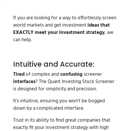
If you are looking for a way to effortlessly screen
world markets and get investment
ideas that
EXACTLY meet your investment strategy
, we
can help.
Intuitive and Accurate:
Tired
of complex and
confusing
screener
interfaces
? The Quant Investing Stock Screener
is designed for simplicity and precision.
It's intuitive, ensuring you won't be bogged
down by a complicated interface.
Trust in its ability to find great companies that
exactly fit your investment strategy with high