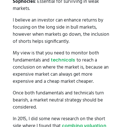
Sophocles
: Essential for surviving in weak
markets.
I believe an investor can enhance returns by
focusing on the long side in bull markets,
however when markets go down, the inclusion
of shorts helps significantly.
My view is that you need to monitor both
fundamentals and
to reach a
technicals
conclusion on where the market is, because an
expensive market can always get more
expensive and a cheap market cheaper.
Once both fundamentals and technicals turn
bearish, a market neutral strategy should be
considered.
In 2015, I did some new research on the short
side where I found that
combing valuation