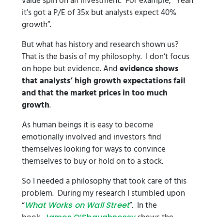
value spin on an investment. For example, “Yeah
it’s got a P/E of 35x but analysts expect 40%
growth”.
But what has history and research shown us?
That is the basis of my philosophy. I don’t focus
on hope but evidence. And
evidence shows
that analysts’ high growth expectations fail
and that the market prices in too much
growth
.
As human beings it is easy to become
emotionally involved and investors find
themselves looking for ways to convince
themselves to buy or hold on to a stock.
So I needed a philosophy that took care of this
problem. During my research I stumbled upon
“
”. In the
What Works on Wall Street