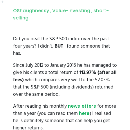
OShaughnessy
Value-Investing
short-
,
,
selling
Did you beat the S&P 500 index over the past
four years? I didn’t,
BUT
I found someone that
has.
Since July 2012 to January 2016 he has managed to
give his clients a total return of
113.97% (after all
fees)
which compares very well to the 52.03%
that the S&P 500 (including dividends) returned
over the same period.
After reading his monthly
for more
newsletters
than a year (you can read them
) I realised
here
he is definitely someone that can help you get
higher returns.