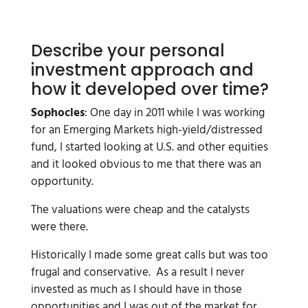
Describe your personal
investment approach and
how it developed over time?
Sophocles
: One day in 2011 while I was working
for an Emerging Markets high-yield/distressed
fund, I started looking at U.S. and other equities
and it looked obvious to me that there was an
opportunity.
The valuations were cheap and the catalysts
were there.
Historically I made some great calls but was too
frugal and conservative. As a result I never
invested as much as I should have in those
opportunities and I was out of the market for