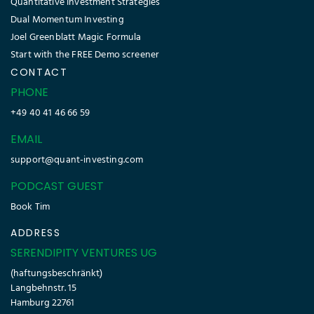
Quantitative Investment Strategies
Dual Momentum Investing
Joel Greenblatt Magic Formula
Start with the FREE Demo screener
CONTACT
PHONE
+49 40 41 46 66 59
EMAIL
support@quant-investing.com
PODCAST GUEST
Book Tim
ADDRESS
SERENDIPITY VENTURES UG
(haftungsbeschränkt)
Langbehnstr. 15
Hamburg 22761