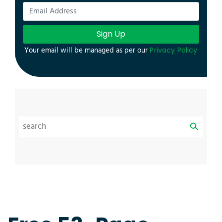
Sign Up
Your email will be managed as per our
Privacy Policy