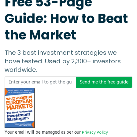
Free 53-Page
Guide: How to Beat
the Market
The 3 best investment strategies we
have tested. Used by 2,300+ investors
worldwide.
Send me the free guide
Your email will be managed as per our
Privacy Policy