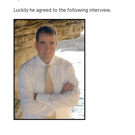
Luckily he agreed to the following interview.