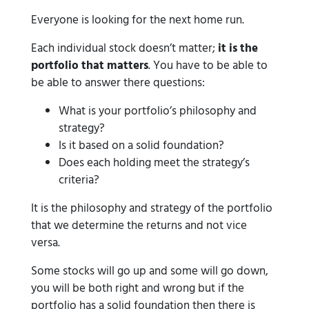
Everyone is looking for the next home run.
Each individual stock doesn’t matter;
it is the
portfolio that matters
. You have to be able to
be able to answer there questions:
What is your portfolio’s philosophy and
strategy?
Is it based on a solid foundation?
Does each holding meet the strategy’s
criteria?
It is the philosophy and strategy of the portfolio
that we determine the returns and not vice
versa.
Some stocks will go up and some will go down,
you will be both right and wrong but if the
portfolio has a solid foundation then there is