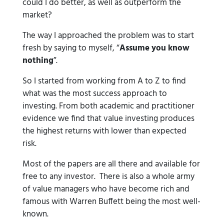
could I do better, as well as outperform the
market?
The way I approached the problem was to start
fresh by saying to myself, “
Assume you know
nothing
”.
So I started from working from A to Z to find
what was the most success approach to
investing. From both academic and practitioner
evidence we find that value investing produces
the highest returns with lower than expected
risk.
Most of the papers are all there and available for
free to any investor. There is also a whole army
of value managers who have become rich and
famous with Warren Buffett being the most well-
known.