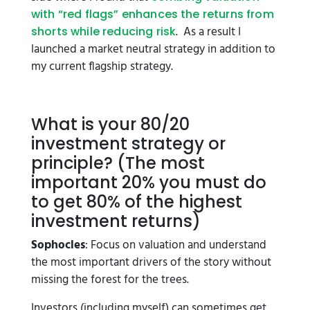
with “red flags” enhances the returns from
. As a result I
shorts while reducing risk
launched a market neutral strategy in addition to
my current flagship strategy.
What is your 80/20
investment strategy or
principle? (The most
important 20% you must do
to get 80% of the highest
investment returns)
Sophocles
: Focus on valuation and understand
the most important drivers of the story without
missing the forest for the trees.
Investors (including myself) can sometimes get