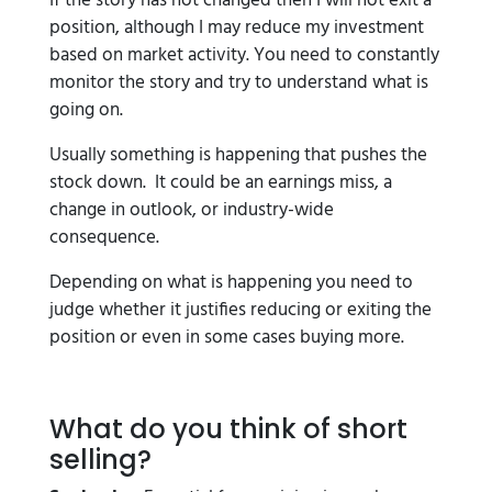
If the story has not changed then I will not exit a
position, although I may reduce my investment
based on market activity. You need to constantly
monitor the story and try to understand what is
going on.
Usually something is happening that pushes the
stock down. It could be an earnings miss, a
change in outlook, or industry-wide
consequence.
Depending on what is happening you need to
judge whether it justifies reducing or exiting the
position or even in some cases buying more.
What do you think of short
selling?