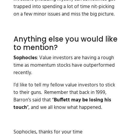
trapped into spending a lot of time nit-picking
on a few minor issues and miss the big picture.
Anything else you would like
to mention?
Sophocles
: Value investors are having a rough
time as momentum stocks have outperformed
recently.
I’d like to tell my fellow value investors to stick
to their guns. Remember that back in 1999,
Barron’s said that “
Buffett may be losing his
touch
”, and we all know what happened.
Sophocles, thanks for your time