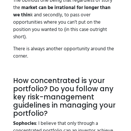
The obvious one being that regardless of story
the
market can be irrational for longer than
we thin
k and secondly, to pass over
opportunities where you can’t put on the
position you wanted to (in this case outright
short).
There is always another opportunity around the
corner.
How concentrated is your
portfolio? Do you follow any
key risk-management
guidelines in managing your
portfolio?
Sophocles
: I believe that only through a
concentrated portfolio can an investor achieve