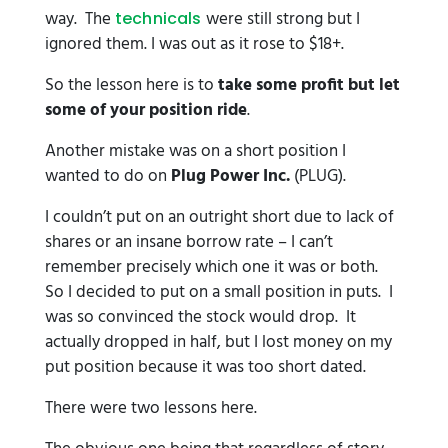
way. The
were still strong but I
technicals
ignored them. I was out as it rose to $18+.
So the lesson here is to
take some profit but let
some of your position ride
.
Another mistake was on a short position I
wanted to do on
Plug Power Inc.
(PLUG).
I couldn’t put on an outright short due to lack of
shares or an insane borrow rate – I can’t
remember precisely which one it was or both.
So I decided to put on a small position in puts. I
was so convinced the stock would drop. It
actually dropped in half, but I lost money on my
put position because it was too short dated.
There were two lessons here.