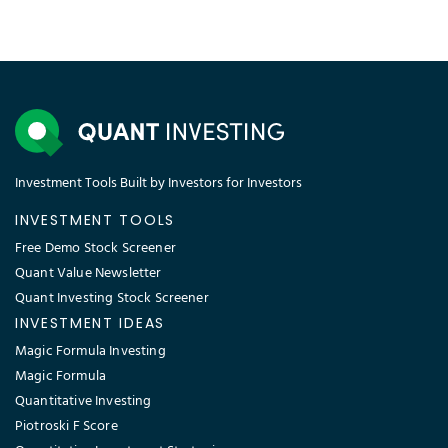
Investment Tools Built by Investors for Investors
INVESTMENT TOOLS
Free Demo Stock Screener
Quant Value Newsletter
Quant Investing Stock Screener
INVESTMENT IDEAS
Magic Formula Investing
Magic Formula
Quantitative Investing
Piotroski F Score