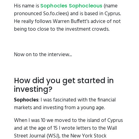
His name is
(name
Sophocles Sophocleous
pronounced So.fo.clees) and is based in Cyprus.
He really follows Warren Buffett’s advice of not
being too close to the investment crowds.
Now on to the interview...
How did you get started in
investing?
Sophocles
: I was fascinated with the financial
markets and investing from a young age.
When I was 10 we moved to the island of Cyprus
and at the age of 15 I wrote letters to the Wall
Street Journal (WSJ), the New York Stock