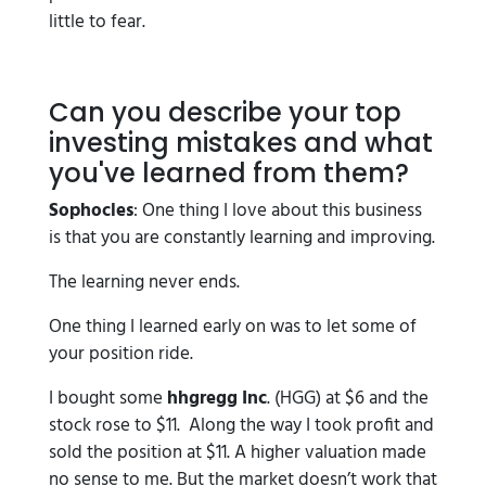
little to fear.
Can you describe your top
investing mistakes and what
you've learned from them?
Sophocles
: One thing I love about this business
is that you are constantly learning and improving.
The learning never ends.
One thing I learned early on was to let some of
your position ride.
I bought some
hhgregg Inc
. (HGG) at $6 and the
stock rose to $11. Along the way I took profit and
sold the position at $11. A higher valuation made
no sense to me. But the market doesn’t work that