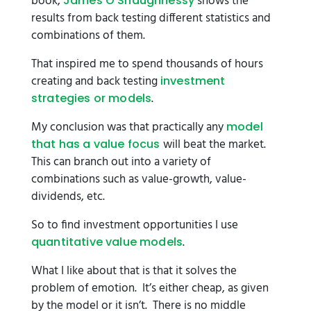
book,
shows the
James O’Shaughnessy
results from back testing different statistics and
combinations of them.
That inspired me to spend thousands of hours
creating and back testing
investment
.
strategies or models
My conclusion was that practically any
model
will beat the market.
that has a value focus
This can branch out into a variety of
combinations such as value-growth, value-
dividends, etc.
So to find investment opportunities I use
.
quantitative value models
What I like about that is that it solves the
problem of emotion. It’s either cheap, as given
by the model or it isn’t. There is no middle