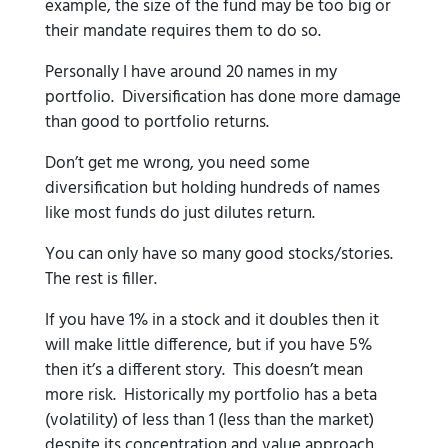
example, the size of the fund may be too big or
their mandate requires them to do so.
Personally I have around 20 names in my
portfolio. Diversification has done more damage
than good to portfolio returns.
Don’t get me wrong, you need some
diversification but holding hundreds of names
like most funds do just dilutes return.
You can only have so many good stocks/stories.
The rest is filler.
If you have 1% in a stock and it doubles then it
will make little difference, but if you have 5%
then it’s a different story. This doesn’t mean
more risk. Historically my portfolio has a beta
(volatility) of less than 1 (less than the market)
despite its concentration and value approach.