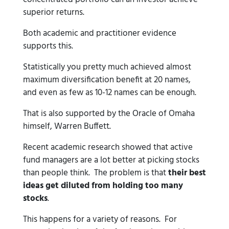
superior returns.
Both academic and practitioner evidence
supports this.
Statistically you pretty much achieved almost
maximum diversification benefit at 20 names,
and even as few as 10-12 names can be enough.
That is also supported by the Oracle of Omaha
himself, Warren Buffett.
Recent academic research showed that active
fund managers are a lot better at picking stocks
than people think. The problem is that
their best
ideas get diluted from holding too many
stocks
.
This happens for a variety of reasons. For