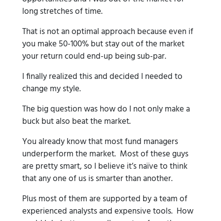
long stretches of time.
That is not an optimal approach because even if
you make 50-100% but stay out of the market
your return could end-up being sub-par.
I finally realized this and decided I needed to
change my style.
The big question was how do I not only make a
buck but also beat the market.
You already know that most fund managers
underperform the market. Most of these guys
are pretty smart, so I believe it’s naïve to think
that any one of us is smarter than another.
Plus most of them are supported by a team of
experienced analysts and expensive tools. How