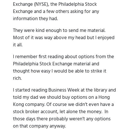
Exchange (NYSE), the Philadelphia Stock
Exchange and a few others asking for any
information they had.
They were kind enough to send me material.
Most of it was way above my head but I enjoyed
it all.
I remember first reading about options from the
Philadelphia Stock Exchange material and
thought how easy I would be able to strike it
rich.
I started reading Business Week at the library and
told my dad we should buy options on a Hong
Kong company. Of course we didn’t even have a
stock broker account, let alone the money. In
those days there probably weren’t any options
on that company anyway.