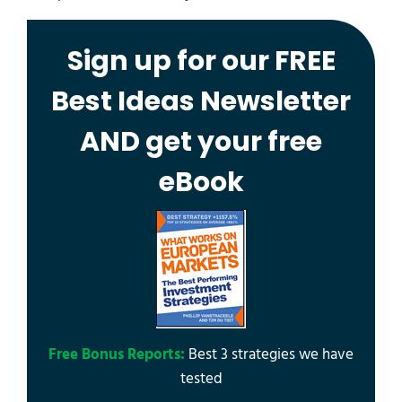
Sign up for our FREE
Best Ideas Newsletter
AND get your free
eBook
Free Bonus Reports:
Best 3 strategies we have
tested