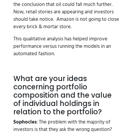
the conclusion that oil could fall much further.
Now, retail stories are appearing and investors
should take notice. Amazon is not going to close
every brick & mortar store.
This qualitative analysis has helped improve
performance versus running the models in an
automated fashion.
What are your ideas
concerning portfolio
composition and the value
of individual holdings in
relation to the portfolio?
Sophocles
: The problem with the majority of
investors is that they ask the wrong question?