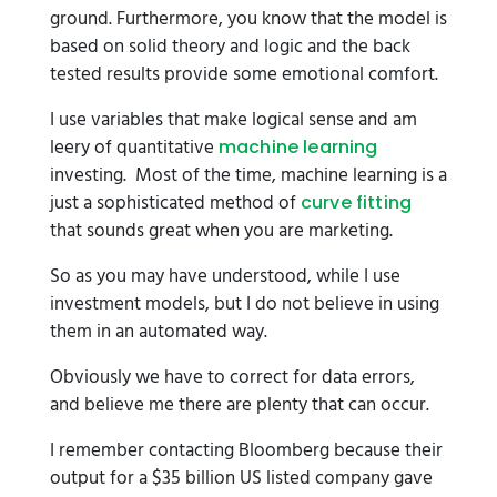
ground. Furthermore, you know that the model is
based on solid theory and logic and the back
tested results provide some emotional comfort.
I use variables that make logical sense and am
leery of quantitative
machine learning
investing. Most of the time, machine learning is a
just a sophisticated method of
curve fitting
that sounds great when you are marketing.
So as you may have understood, while I use
investment models, but I do not believe in using
them in an automated way.
Obviously we have to correct for data errors,
and believe me there are plenty that can occur.
I remember contacting Bloomberg because their
output for a $35 billion US listed company gave