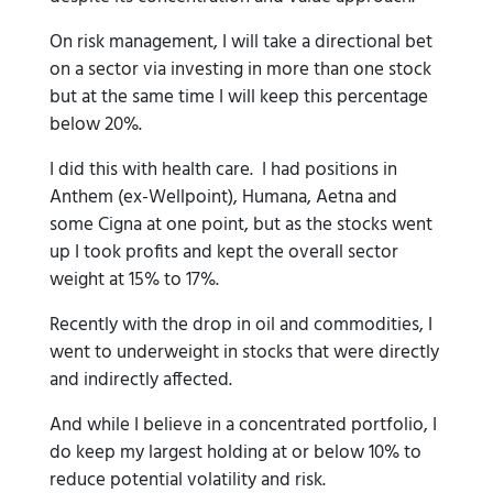
On risk management, I will take a directional bet
on a sector via investing in more than one stock
but at the same time I will keep this percentage
below 20%.
I did this with health care. I had positions in
Anthem (ex-Wellpoint), Humana, Aetna and
some Cigna at one point, but as the stocks went
up I took profits and kept the overall sector
weight at 15% to 17%.
Recently with the drop in oil and commodities, I
went to underweight in stocks that were directly
and indirectly affected.
And while I believe in a concentrated portfolio, I
do keep my largest holding at or below 10% to
reduce potential volatility and risk.