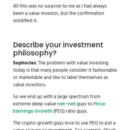
All this was no surprise to me as I had always
been a value investor, but the confirmation
solidified it.
Describe your investment
philosophy?
Sophocles
: The problem with value investing
today is that many people consider it fashionable
or marketable and like to label themselves as
value investors.
So we end up with a large spectrum from
extreme deep-value
guys to
net-net
Price
(PEG) ratio guys.
Earnings Growth
The crypto-growth guys love to use PEG to put a