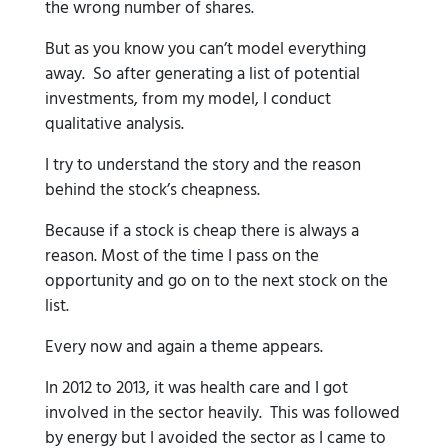
the wrong number of shares.
But as you know you can’t model everything
away. So after generating a list of potential
investments, from my model, I conduct
qualitative analysis.
I try to understand the story and the reason
behind the stock’s cheapness.
Because if a stock is cheap there is always a
reason. Most of the time I pass on the
opportunity and go on to the next stock on the
list.
Every now and again a theme appears.
In 2012 to 2013, it was health care and I got
involved in the sector heavily. This was followed
by energy but I avoided the sector as I came to