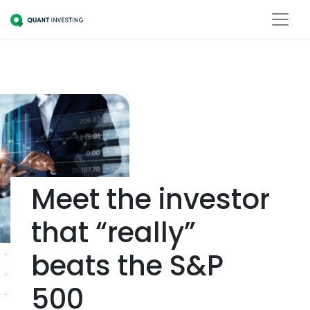
Meet the investor
that “really”
beats the S&P
500