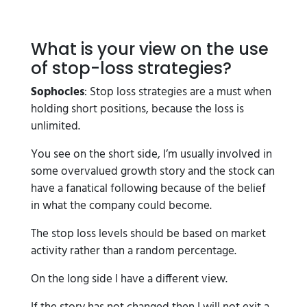
What is your view on the use
of stop-loss strategies?
Sophocles
: Stop loss strategies are a must when
holding short positions, because the loss is
unlimited.
You see on the short side, I’m usually involved in
some overvalued growth story and the stock can
have a fanatical following because of the belief
in what the company could become.
The stop loss levels should be based on market
activity rather than a random percentage.
On the long side I have a different view.