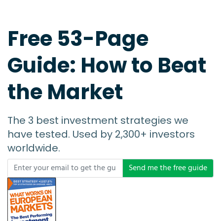
Free 53-Page
Guide: How to Beat
the Market
The 3 best investment strategies we
have tested. Used by 2,300+ investors
worldwide.
Send me the free guide