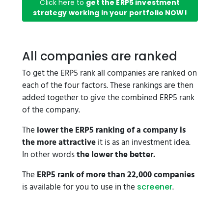
Click here to
get the ERP5 investment
strategy working in your portfolio NOW!
All companies are ranked
To get the ERP5 rank all companies are ranked on
each of the four factors. These rankings are then
added together to give the combined ERP5 rank
of the company.
The
lower the ERP5 ranking of a company is
the more attractive
it is as an investment idea.
In other words
the lower the better.
The
ERP5 rank of more than 22,000 companies
is available for you to use in the
.
screener