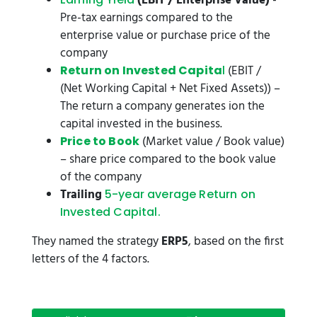
(EBIT / Enterprise Value)
-
Pre-tax earnings compared to the
enterprise value or purchase price of the
company
(EBIT /
Return on Invested Capita
l
(Net Working Capital + Net Fixed Assets)) –
The return a company generates ion the
capital invested in the business.
(Market value / Book value)
Price to Book
– share price compared to the book value
of the company
Trailing
5-year average Return on
Invested Capita
l.
They named the strategy
ERP5
, based on the first
letters of the 4 factors.