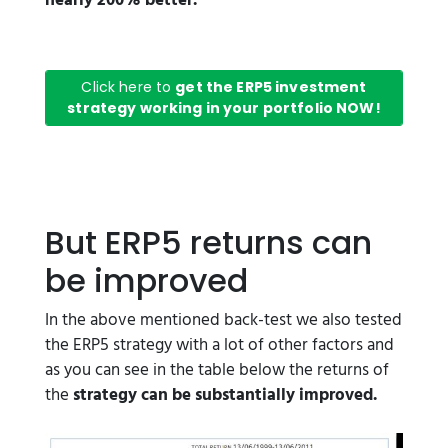
nearly 200% better.
Click here to
get the ERP5 investment
strategy working in your portfolio NOW!
But ERP5 returns can
be improved
In the above mentioned back-test we also tested
the ERP5 strategy with a lot of other factors and
as you can see in the table below the returns of
the
strategy can be substantially improved.