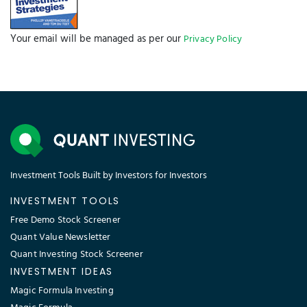
Your email will be managed as per our
Privacy Policy
Investment Tools Built by Investors for Investors
INVESTMENT TOOLS
Free Demo Stock Screener
Quant Value Newsletter
Quant Investing Stock Screener
INVESTMENT IDEAS
Magic Formula Investing