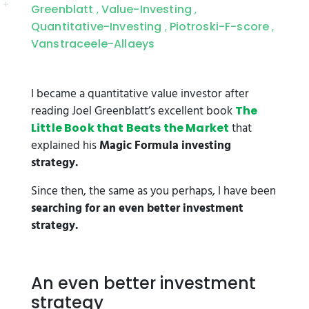
Greenblatt
Value-Investing
,
,
Quantitative-Investing
Piotroski-F-score
,
,
Vanstraceele-Allaeys
I became a quantitative value investor after
reading Joel Greenblatt’s excellent book
The
that
Little Book that Beats the Market
explained his
Magic Formula investing
strategy.
Since then, the same as you perhaps, I have been
searching for an even better investment
strategy.
An even better investment
strategy