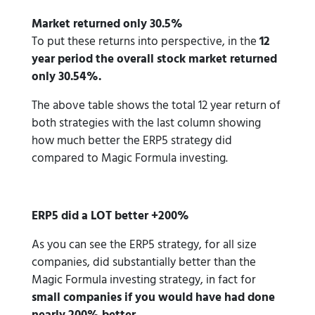
Market returned only 30.5%
To put these returns into perspective, in the
12
year period the overall stock market returned
only 30.54%.
The above table shows the total 12 year return of
both strategies with the last column showing
how much better the ERP5 strategy did
compared to Magic Formula investing.
ERP5 did a LOT better +200%
As you can see the ERP5 strategy, for all size
companies, did substantially better than the
Magic Formula investing strategy, in fact for
small companies if you would have had done