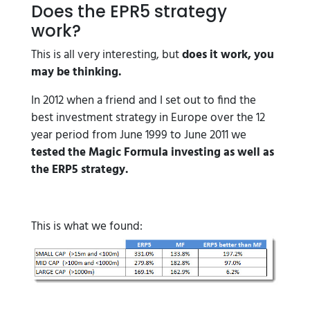
Does the EPR5 strategy
work?
This is all very interesting, but
does it work, you
may be thinking.
In 2012 when a friend and I set out to find the
best investment strategy in Europe over the 12
year period from June 1999 to June 2011 we
tested the Magic Formula investing as well as
the ERP5 strategy.
This is what we found: