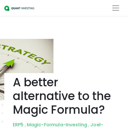
A better
alternative to the
Magic Formula?
ERP5
Magic-Formula-Investing
Joel-
,
,