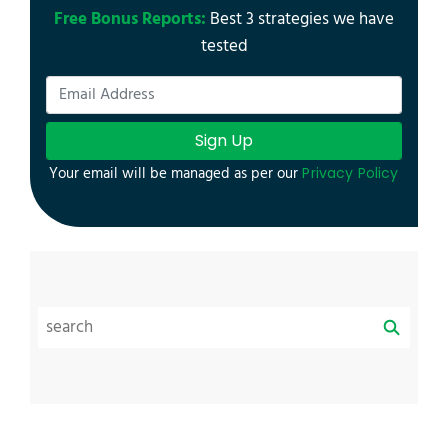
Free Bonus Reports:
Best 3 strategies we have
tested
Sign Up
Your email will be managed as per our
Privacy Policy