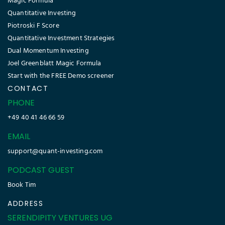
Magic Formula
Quantitative Investing
Piotroski F Score
Quantitative Investment Strategies
Dual Momentum Investing
Joel Greenblatt Magic Formula
Start with the FREE Demo screener
CONTACT
PHONE
+49 40 41 46 66 59
EMAIL
support@quant-investing.com
PODCAST GUEST
Book Tim
ADDRESS
SERENDIPITY VENTURES UG