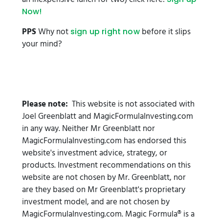
Now!
PPS
Why not
before it slips
sign up right now
your mind?
Please note:
This website is not associated with
Joel Greenblatt and MagicFormulaInvesting.com
in any way. Neither Mr Greenblatt nor
MagicFormulaInvesting.com has endorsed this
website's investment advice, strategy, or
products. Investment recommendations on this
website are not chosen by Mr. Greenblatt, nor
are they based on Mr Greenblatt's proprietary
investment model, and are not chosen by
MagicFormulaInvesting.com. Magic Formula® is a