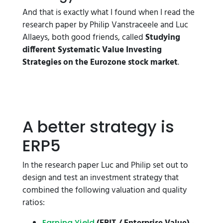
And that is exactly what I found when I read the
research paper by Philip Vanstraceele and Luc
Allaeys, both good friends, called
Studying
different Systematic Value Investing
Strategies on the
Eurozone stock market
.
A better strategy is
ERP5
In the research paper Luc and Philip set out to
design and test an investment strategy that
combined the following valuation and quality
ratios:
Earning Yield