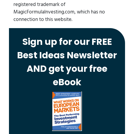
registered trademark of
MagicFormulaInvesting.com, which has no
connection to this website.
Sign up for our FREE
Best Ideas Newsletter
AND get your free
eBook