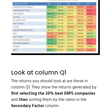
Look at column Q1
The returns you should look at are those in
column Q1. They show the returns generated by
first
selecting the 20% best ERP5 companies
and
then
sorting them by the ratios in the
Secondary Factor
column.