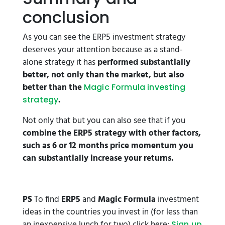
conclusion
As you can see the ERP5 investment strategy
deserves your attention because as a stand-
alone strategy it has
performed substantially
better, not only than the market, but also
better than the
Magic Formula investing
.
strategy
Not only that but you can also see that if you
combine the ERP5 strategy with other factors,
such as 6 or 12 months price momentum you
can substantially increase your returns.
PS
To find
ERP5
and
Magic Formula
investment
ideas in the countries you invest in (for less than
an inexpensive lunch for two) click here:
Sign up