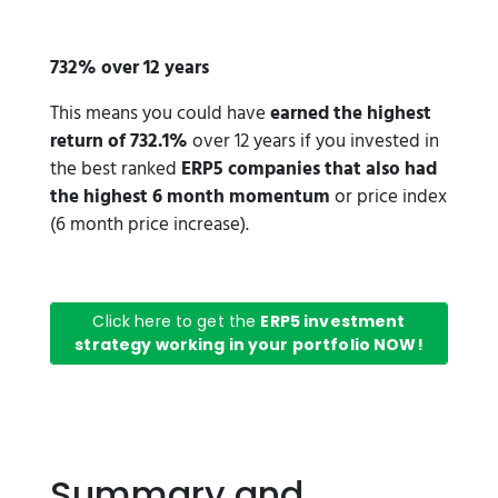
732% over 12 years
This means you could have
earned the highest
return of 732.1%
over 12 years if you invested in
the best ranked
ERP5 companies that also had
the highest 6 month momentum
or price index
(6 month price increase).
Click here to get the
ERP5 investment
strategy working in your portfolio NOW!
Summary and