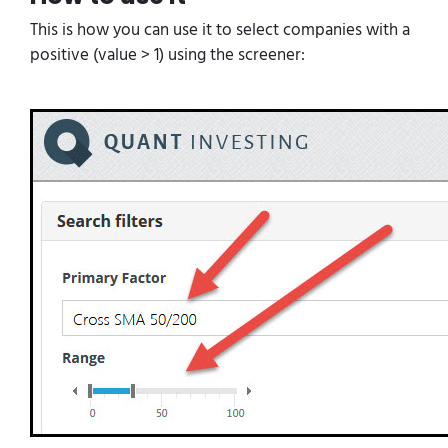
This is how you can use it to select companies with a
positive (value > 1) using the screener: