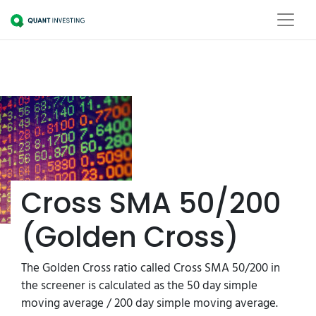
Cross SMA 50/200
(Golden Cross)
The Golden Cross ratio called Cross SMA 50/200 in
the screener is calculated as the 50 day simple
moving average / 200 day simple moving average.