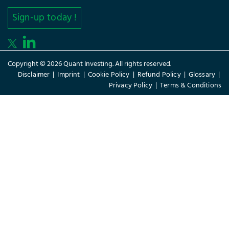
Sign-up today !
Copyright © 2026 Quant Investing. All rights reserved.
Disclaimer
|
Imprint
|
Cookie Policy
|
Refund Policy
|
Glossary
|
Privacy Policy
|
Terms & Conditions