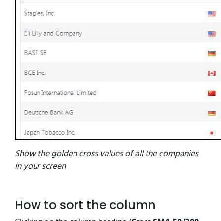
Show the golden cross values of all the companies
in your screen
How to sort the column