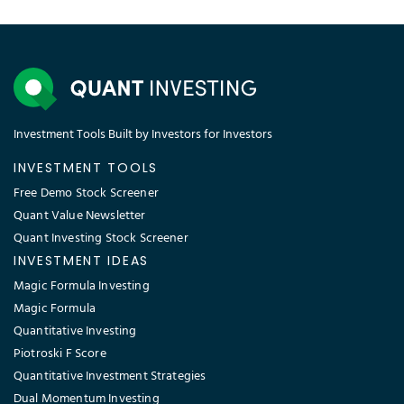
Investment Tools Built by Investors for Investors
INVESTMENT TOOLS
Free Demo Stock Screener
Quant Value Newsletter
Quant Investing Stock Screener
INVESTMENT IDEAS
Magic Formula Investing
Magic Formula
Quantitative Investing
Piotroski F Score
Quantitative Investment Strategies
Dual Momentum Investing