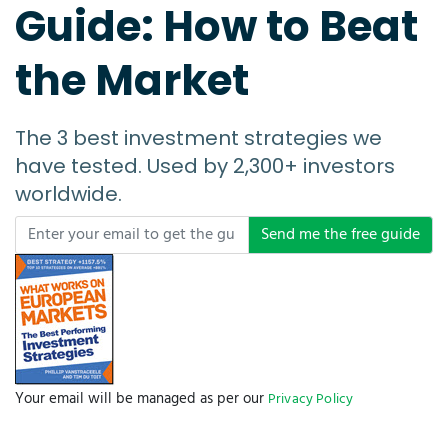
Guide: How to Beat
the Market
The 3 best investment strategies we
have tested. Used by 2,300+ investors
worldwide.
Send me the free guide
Your email will be managed as per our
Privacy Policy