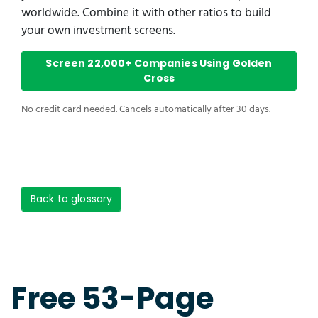
worldwide. Combine it with other ratios to build
your own investment screens.
Screen 22,000+ Companies Using Golden
Cross
No credit card needed. Cancels automatically after 30 days.
Back to glossary
Free 53-Page