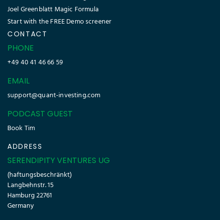
Joel Greenblatt Magic Formula
Start with the FREE Demo screener
CONTACT
PHONE
+49 40 41 46 66 59
EMAIL
support@quant-investing.com
PODCAST GUEST
Book Tim
ADDRESS
SERENDIPITY VENTURES UG
(haftungsbeschränkt)
Langbehnstr. 15
Hamburg 22761
Germany