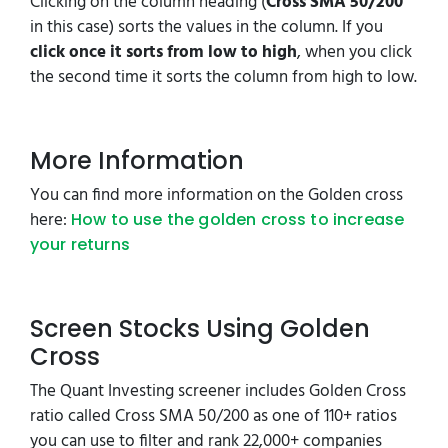
Clicking on the column heading (
Cross SMA 50/200
in this case) sorts the values in the column. If you
click once it sorts from low to high
, when you click
the second time it sorts the column from high to low.
More Information
You can find more information on the Golden cross
here:
How to use the golden cross to increase
your returns
Screen Stocks Using Golden
Cross
The Quant Investing screener includes Golden Cross
ratio called Cross SMA 50/200 as one of 110+ ratios
you can use to filter and rank 22,000+ companies