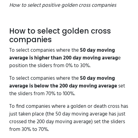
How to select positive golden cross companies
How to select golden cross
companies
To select companies where the
50 day moving
average is higher than 200 day moving averag
e
position the sliders from 0% to 30%.
To select companies where the
50 day moving
average is below the 200 day moving average
set
the sliders from 70% to 100%.
To find companies where a golden or death cross has
just taken place (the 50 day moving average has just
crossed the 200 day moving average) set the sliders
from 30% to 70%.