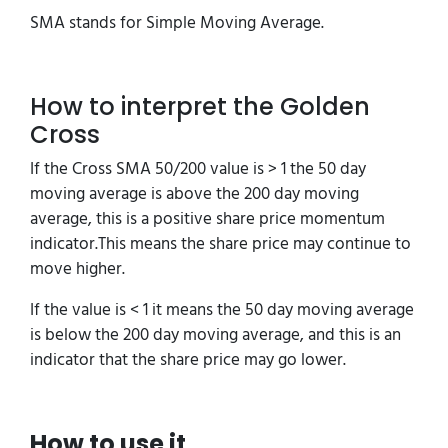
SMA stands for Simple Moving Average.
How to interpret the Golden
Cross
If the Cross SMA 50/200 value is > 1 the 50 day
moving average is above the 200 day moving
average, this is a positive share price momentum
indicator.This means the share price may continue to
move higher.
If the value is < 1 it means the 50 day moving average
is below the 200 day moving average, and this is an
indicator that the share price may go lower.
How to use it