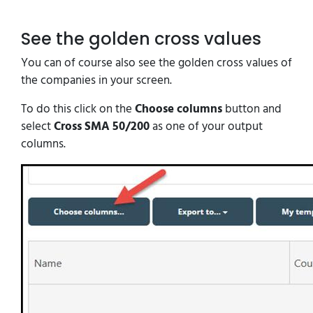
See the golden cross values
You can of course also see the golden cross values of
the companies in your screen.
To do this click on the
Choose columns
button and
select
Cross SMA 50/200
as one of your output
columns.