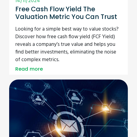
14/11/2024
Free Cash Flow Yield The
Valuation Metric You Can Trust
Looking for a simple best way to value stocks?
Discover how free cash flow yield (FCF Yield)
reveals a company’s true value and helps you
find better investments, eliminating the noise
of complex metrics.
Read more