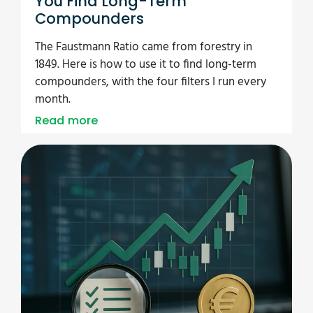
You Find Long-Term
Compounders
The Faustmann Ratio came from forestry in
1849. Here is how to use it to find long-term
compounders, with the four filters I run every
month.
Read more