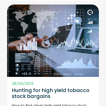
28/06/2023
Hunting for high yield tobacco
stock bargains
How to find cheap high yield tobacco stock