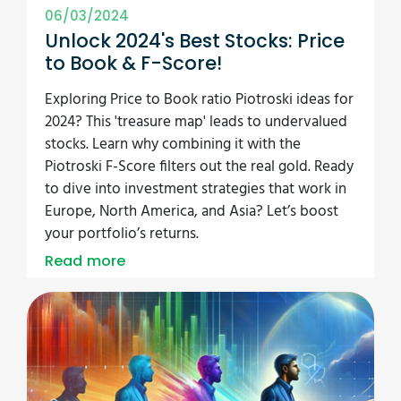
06/03/2024
Unlock 2024's Best Stocks: Price
to Book & F-Score!
Exploring Price to Book ratio Piotroski ideas for
2024? This 'treasure map' leads to undervalued
stocks. Learn why combining it with the
Piotroski F-Score filters out the real gold. Ready
to dive into investment strategies that work in
Europe, North America, and Asia? Let’s boost
your portfolio’s returns.
Read more