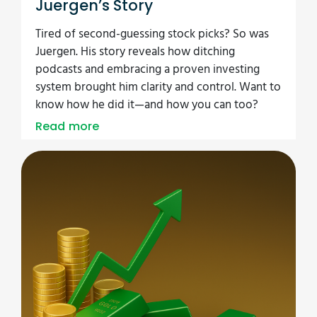
Juergen’s Story
Tired of second-guessing stock picks? So was
Juergen. His story reveals how ditching
podcasts and embracing a proven investing
system brought him clarity and control. Want to
know how he did it—and how you can too?
Read more