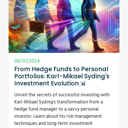
08/01/2024
From Hedge Funds to Personal
Portfolios: Karl-Mikael Syding's
Investment Evolution 📊
Unveil the secrets of successful investing with
Karl-Mikael Syding's transformation from a
hedge fund manager to a savvy personal
investor. Learn about his risk management
techniques and long-term investment