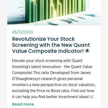
05/12/2023
Revolutionize Your Stock
Screening with the New Quant
Value Composite Indicator! 🌟
Elevate your stock screening with Quant
Investing's latest innovation - the Quant Value
Composite! This ratio Developed from James
O’Shaughnessy's research gives personal
investors a new perspective on stock valuation,
excluding the Price to Book ratio. Find out how
it can help you find better investment ideas! 📈
Read more