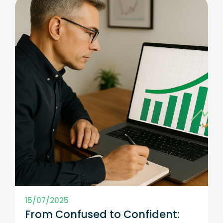
15/07/2025
From Confused to Confident: