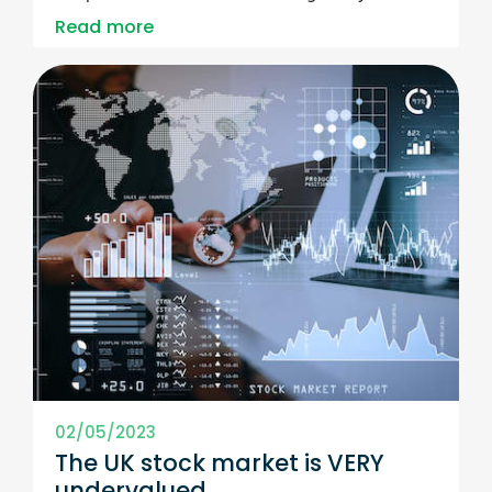
Read more
02/05/2023
The UK stock market is VERY
undervalued