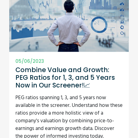
05/06/2023
Combine Value and Growth:
PEG Ratios for 1, 3, and 5 Years
Now in Our Screener!📈
PEG ratios spanning 1, 3, and 5 years now
available in the screener. Understand how these
ratios provide a more holistic view of a
company's valuation by combining price-to-
earnings and earnings growth data. Discover
the power of informed investing today.