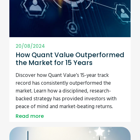
20/08/2024
How Quant Value Outperformed
the Market for 15 Years
Discover how Quant Value’s 15-year track
record has consistently outperformed the
market. Learn how a disciplined, research-
backed strategy has provided investors with
peace of mind and market-beating returns.
Read more