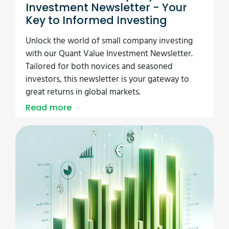
Investment Newsletter - Your
Key to Informed Investing
Unlock the world of small company investing
with our Quant Value Investment Newsletter.
Tailored for both novices and seasoned
investors, this newsletter is your gateway to
great returns in global markets.
Read more