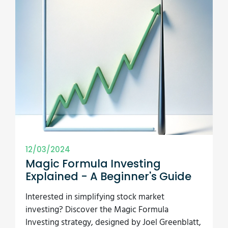
12/03/2024
Magic Formula Investing
Explained - A Beginner's Guide
Interested in simplifying stock market
investing? Discover the Magic Formula
Investing strategy, designed by Joel Greenblatt,