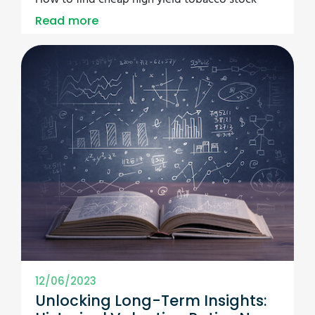
Read more
12/06/2023
Unlocking Long-Term Insights: