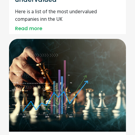
Here is a list of the most undervalued
companies inn the UK
Read more