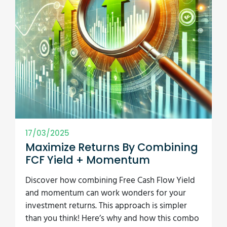
17/03/2025
Maximize Returns By Combining
FCF Yield + Momentum
Discover how combining Free Cash Flow Yield
and momentum can work wonders for your
investment returns. This approach is simpler
than you think! Here’s why and how this combo