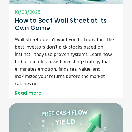
10/03/2025
How to Beat Wall Street at Its
Own Game
Wall Street doesn’t want you to know this. The
best investors don’t pick stocks based on
instinct—they use proven systems. Learn how
to build a rules-based investing strategy that
eliminates emotion, finds real value, and
maximizes your returns before the market
catches on.
Read more