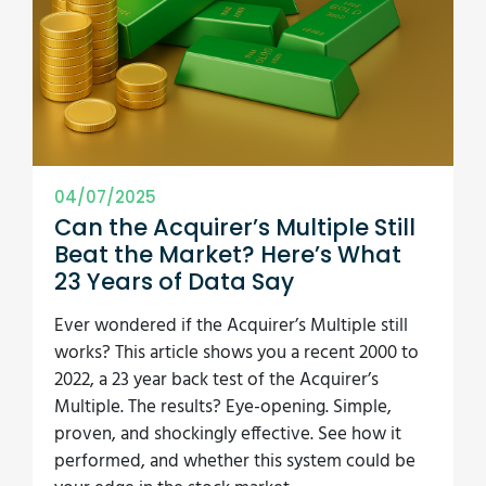
04/07/2025
Can the Acquirer’s Multiple Still
Beat the Market? Here’s What
23 Years of Data Say
Ever wondered if the Acquirer’s Multiple still
works? This article shows you a recent 2000 to
2022, a 23 year back test of the Acquirer’s
Multiple. The results? Eye-opening. Simple,
proven, and shockingly effective. See how it
performed, and whether this system could be