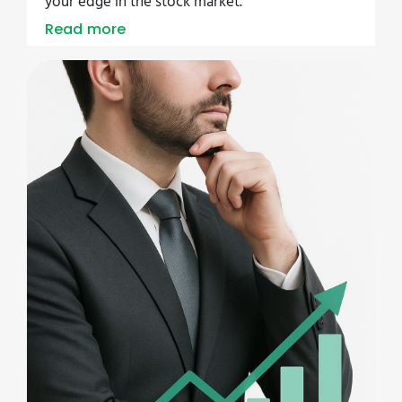
your edge in the stock market.
Read more