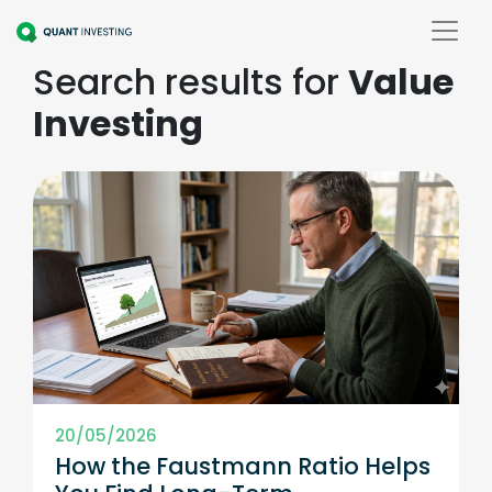
Search results for
Value
Investing
20/05/2026
How the Faustmann Ratio Helps