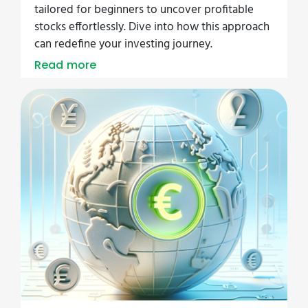
tailored for beginners to uncover profitable
stocks effortlessly. Dive into how this approach
can redefine your investing journey.
Read more