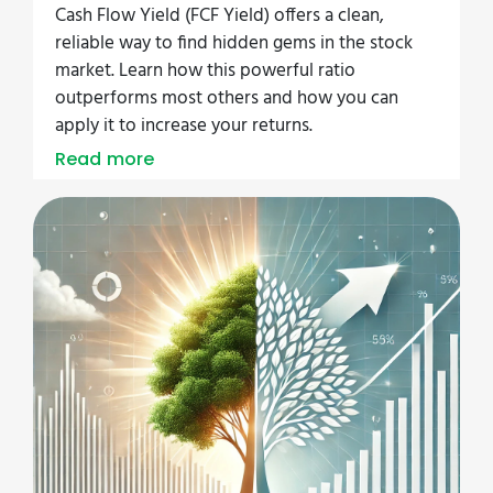
Cash Flow Yield (FCF Yield) offers a clean,
reliable way to find hidden gems in the stock
market. Learn how this powerful ratio
outperforms most others and how you can
apply it to increase your returns.
Read more