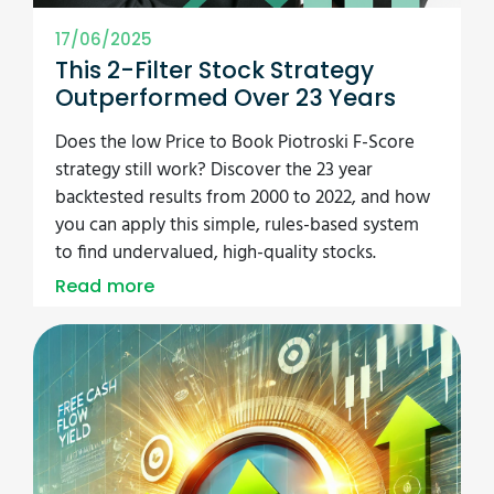
17/06/2025
This 2-Filter Stock Strategy
Outperformed Over 23 Years
Does the low Price to Book Piotroski F-Score
strategy still work? Discover the 23 year
backtested results from 2000 to 2022, and how
you can apply this simple, rules-based system
to find undervalued, high-quality stocks.
Read more