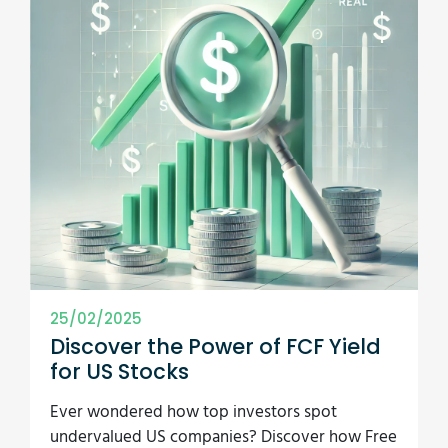
25/02/2025
Discover the Power of FCF Yield
for US Stocks
Ever wondered how top investors spot
undervalued US companies? Discover how Free