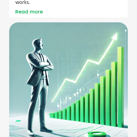
works.
Read more