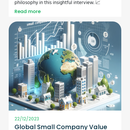
philosophy in this insightful interview. 📈
Read more
22/12/2023
Global Small Company Value