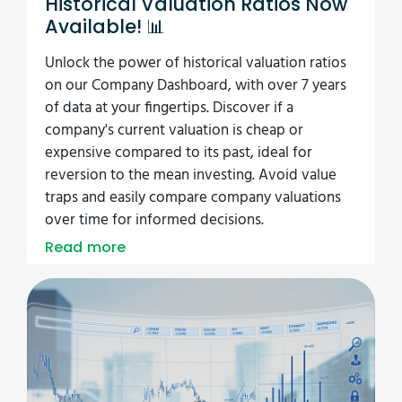
Historical Valuation Ratios Now
Available! 📊
Unlock the power of historical valuation ratios
on our Company Dashboard, with over 7 years
of data at your fingertips. Discover if a
company's current valuation is cheap or
expensive compared to its past, ideal for
reversion to the mean investing. Avoid value
traps and easily compare company valuations
over time for informed decisions.
Read more