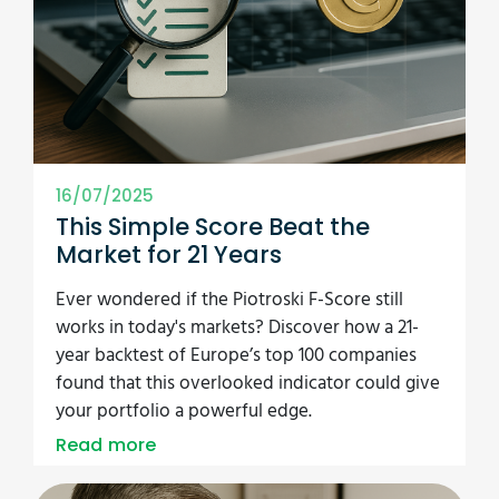
16/07/2025
This Simple Score Beat the
Market for 21 Years
Ever wondered if the Piotroski F-Score still
works in today's markets? Discover how a 21-
year backtest of Europe’s top 100 companies
found that this overlooked indicator could give
your portfolio a powerful edge.
Read more