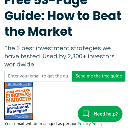
Free 53-Page
Guide: How to Beat
the Market
The 3 best investment strategies we
have tested. Used by 2,300+ investors
worldwide.
Send me the free guide
Your email will be managed as per our
Privacy Policy