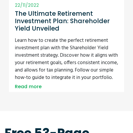
22/11/2022
The Ultimate Retirement
Investment Plan: Shareholder
Yield Unveiled
Learn how to create the perfect retirement
investment plan with the Shareholder Yield
investment strategy. Discover how it aligns with
your retirement goals, offers consistent income,
and allows for tax planning. Follow our simple
how-to guide to integrate it in your portfolio.
Read more