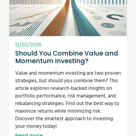
12/02/2025
Should You Combine Value and
Momentum Investing?
Value and momentum investing are two proven
strategies, but should you combine them? This
article explores research-backed insights on
portfolio performance, risk management, and
rebalancing strategies. Find out the best way to
maximize returns while minimizing risk.
Discover the smartest approach to investing
your money today!
Read more