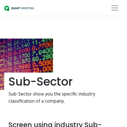
Sub-Sector
Sub-Sector show you the specific industry
classification of a company.
Screen using industry Sub-