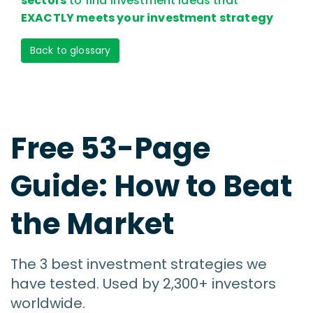
sectors
to find investment ideas that
EXACTLY meets your investment strategy
Back to glossary
Free 53-Page
Guide: How to Beat
the Market
The 3 best investment strategies we
have tested. Used by 2,300+ investors
worldwide.