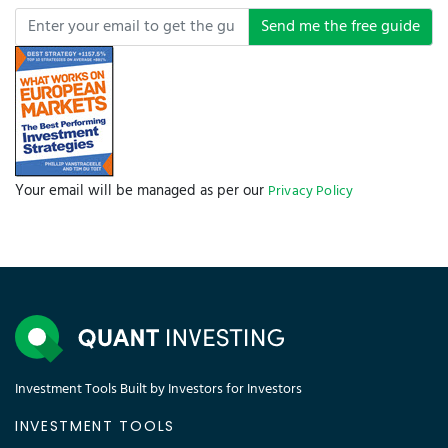
Send me the free guide
Your email will be managed as per our
Privacy Policy
Investment Tools Built by Investors for Investors
INVESTMENT TOOLS