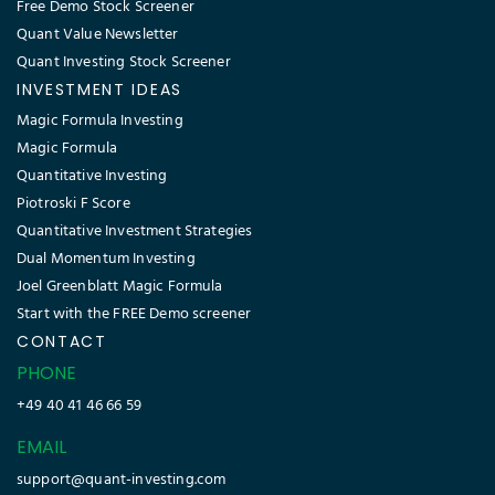
Free Demo Stock Screener
Quant Value Newsletter
Quant Investing Stock Screener
INVESTMENT IDEAS
Magic Formula Investing
Magic Formula
Quantitative Investing
Piotroski F Score
Quantitative Investment Strategies
Dual Momentum Investing
Joel Greenblatt Magic Formula
Start with the FREE Demo screener
CONTACT
PHONE
+49 40 41 46 66 59
EMAIL
support@quant-investing.com