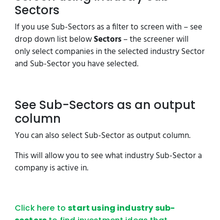
Sectors
If you use Sub-Sectors as a filter to screen with – see
drop down list below
Sectors
– the screener will
only select companies in the selected industry Sector
and Sub-Sector you have selected.
See Sub-Sectors as an output
column
You can also select Sub-Sector as output column.
This will allow you to see what industry Sub-Sector a
company is active in.
Click here to
start using industry sub-