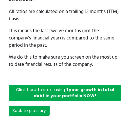
All ratios are calculated on a trailing 12 months (TTM)
basis.
This means the last twelve months (not the
company’s financial year) is compared to the same
period in the past.
We do this to make sure you screen on the most up
to date financial results of the company.
Click here to start using
1 year growth in total
debt in your portfolio NOW!
Back to glossary