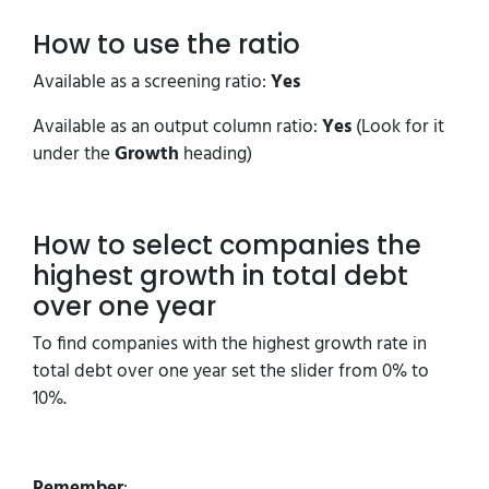
How to use the ratio
Available as a screening ratio:
Yes
Available as an output column ratio:
Yes
(Look for it
under the
Growth
heading)
How to select companies the
highest growth in total debt
over one year
To find companies with the highest growth rate in
total debt over one year set the slider from 0% to
10%.
Remember
: