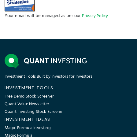
Your email will be managed as per our
Privacy Policy
Investment Tools Built by Investors for Investors
INVESTMENT TOOLS
Free Demo Stock Screener
Quant Value Newsletter
Quant Investing Stock Screener
INVESTMENT IDEAS
Magic Formula Investing
Magic Formula