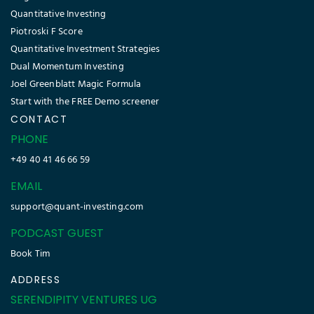
Quantitative Investing
Piotroski F Score
Quantitative Investment Strategies
Dual Momentum Investing
Joel Greenblatt Magic Formula
Start with the FREE Demo screener
CONTACT
PHONE
+49 40 41 46 66 59
EMAIL
support@quant-investing.com
PODCAST GUEST
Book Tim
ADDRESS
SERENDIPITY VENTURES UG