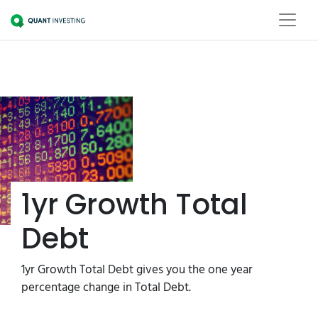
1yr Growth Total
Debt
1yr Growth Total Debt gives you the one year
percentage change in Total Debt.