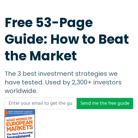
Free 53-Page
Guide: How to Beat
the Market
The 3 best investment strategies we
have tested. Used by 2,300+ investors
worldwide.
Send me the free guide