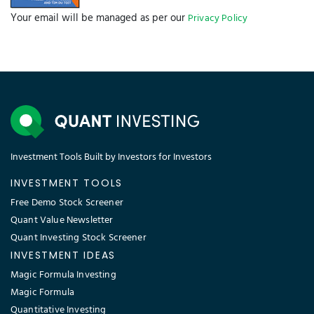
Your email will be managed as per our
Privacy Policy
Investment Tools Built by Investors for Investors
INVESTMENT TOOLS
Free Demo Stock Screener
Quant Value Newsletter
Quant Investing Stock Screener
INVESTMENT IDEAS
Magic Formula Investing
Magic Formula
Quantitative Investing