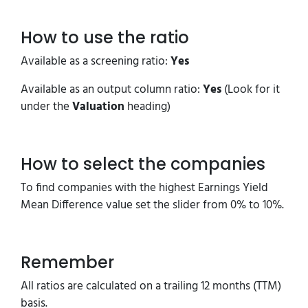
How to use the ratio
Available as a screening ratio:
Yes
Available as an output column ratio:
Yes
(Look for it
under the
Valuation
heading)
How to select the companies
To find companies with the highest Earnings Yield
Mean Difference value set the slider from 0% to 10%.
Remember
All ratios are calculated on a trailing 12 months (TTM)
basis.