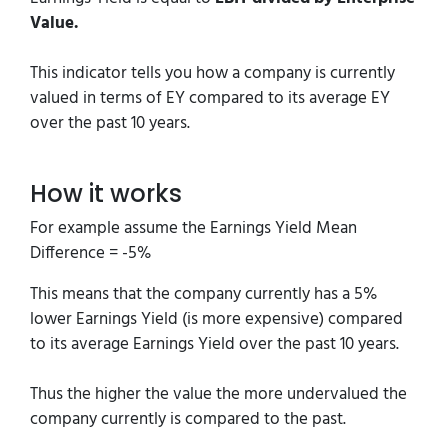
Value.
This indicator tells you how a company is currently
valued in terms of EY compared to its average EY
over the past 10 years.
How it works
For example assume the Earnings Yield Mean
Difference = -5%
This means that the company currently has a 5%
lower Earnings Yield (is more expensive) compared
to its average Earnings Yield over the past 10 years.
Thus the higher the value the more undervalued the
company currently is compared to the past.