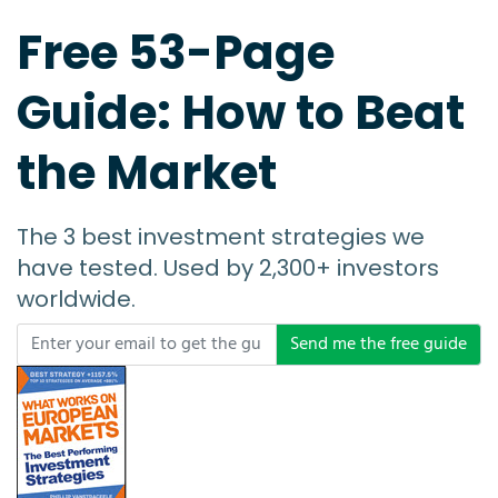
Free 53-Page
Guide: How to Beat
the Market
The 3 best investment strategies we
have tested. Used by 2,300+ investors
worldwide.
Send me the free guide