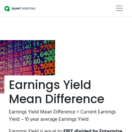
Earnings Yield
Mean Difference
Earnings Yield Mean Difference = Current Earnings
Yield – 10 year average Earnings Yield
Earnings Yield is equal to
EBIT divided by Enterprise