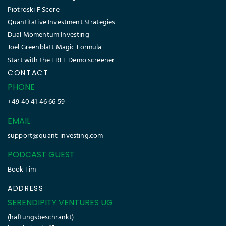
Piotroski F Score
Quantitative Investment Strategies
Dual Momentum Investing
Joel Greenblatt Magic Formula
Start with the FREE Demo screener
CONTACT
PHONE
+49 40 41 46 66 59
EMAIL
support@quant-investing.com
PODCAST GUEST
Book Tim
ADDRESS
SERENDIPITY VENTURES UG
(haftungsbeschränkt)