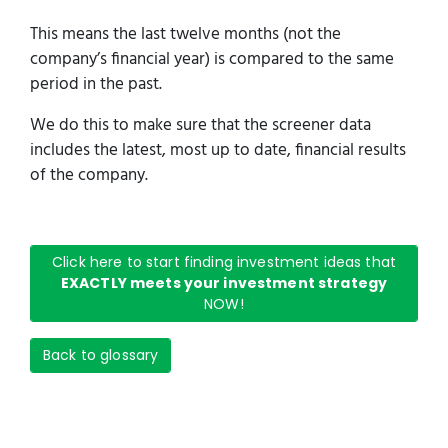
This means the last twelve months (not the
company’s financial year) is compared to the same
period in the past.
We do this to make sure that the screener data
includes the latest, most up to date, financial results
of the company.
Click here to start finding investment ideas that
EXACTLY meets your investment strategy
NOW!
Back to glossary