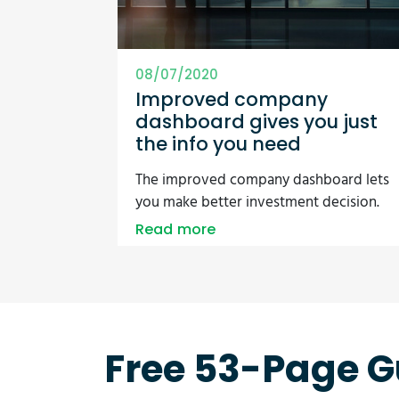
08/07/2020
Improved company
dashboard gives you just
the info you need
The improved company dashboard lets
you make better investment decision.
Read more
Free 53-Page G