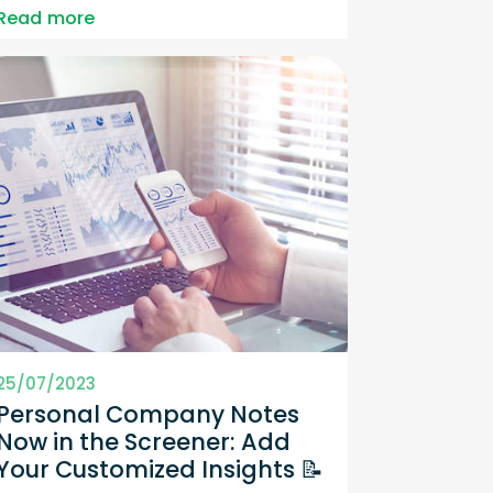
Read more
25/07/2023
Personal Company Notes
Now in the Screener: Add
Your Customized Insights 📝