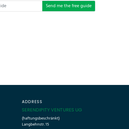
Send me the free guide
ADDRESS
SERENDIPITY VENTURES UG
(haftungsbeschränkt)
Langbehnstr. 15