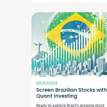
02/10/2024
Screen Brazilian Stocks wit
Quant Investing
Ready to explore Brazil’s growing stock