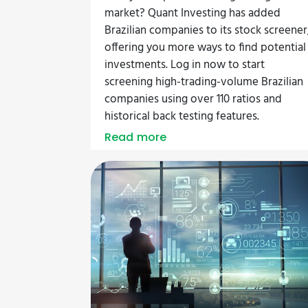
market? Quant Investing has added
Brazilian companies to its stock screener
offering you more ways to find potential
investments. Log in now to start
screening high-trading-volume Brazilian
companies using over 110 ratios and
historical back testing features.
Read more