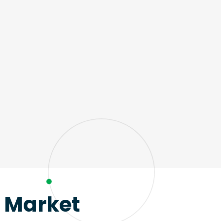
e Market