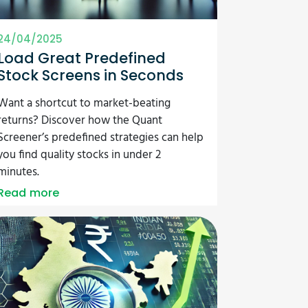
24/04/2025
Load Great Predefined
Stock Screens in Seconds
Want a shortcut to market-beating
returns? Discover how the Quant
Screener’s predefined strategies can help
you find quality stocks in under 2
minutes.
Read more