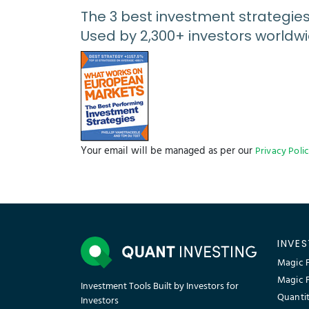
The 3 best investment strategie
Used by 2,300+ investors worldwi
Your email will be managed as per our
Privacy Poli
INVE
Magic F
Magic 
Investment Tools Built by Investors for
Quantit
Investors