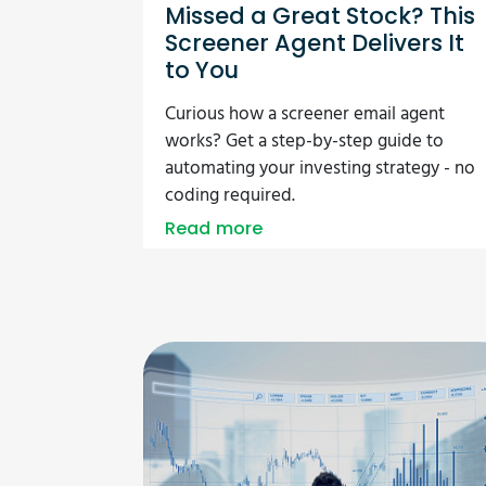
Missed a Great Stock? This
Screener Agent Delivers It
to You
Curious how a screener email agent
works? Get a step-by-step guide to
automating your investing strategy - no
coding required.
Read more