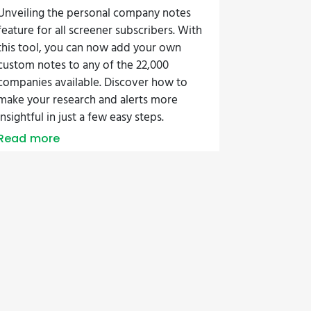
Unveiling the personal company notes
feature for all screener subscribers. With
this tool, you can now add your own
custom notes to any of the 22,000
companies available. Discover how to
make your research and alerts more
insightful in just a few easy steps.
Read more