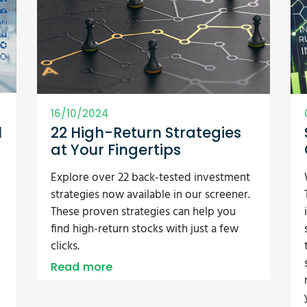
16/10/2024
l
22 High-Return Strategies
at Your Fingertips
Explore over 22 back-tested investment
strategies now available in our screener.
These proven strategies can help you
find high-return stocks with just a few
clicks.
Read more