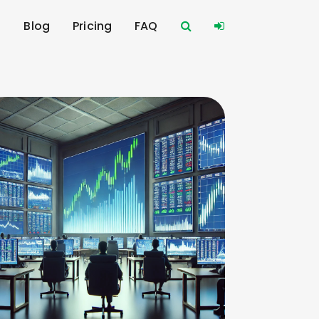
s
Blog
Pricing
FAQ