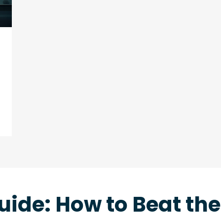
uide: How to Beat th