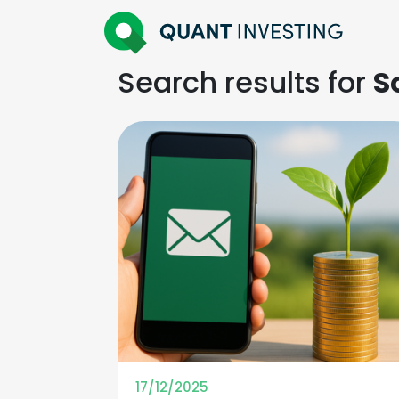
Search results for
S
17/12/2025