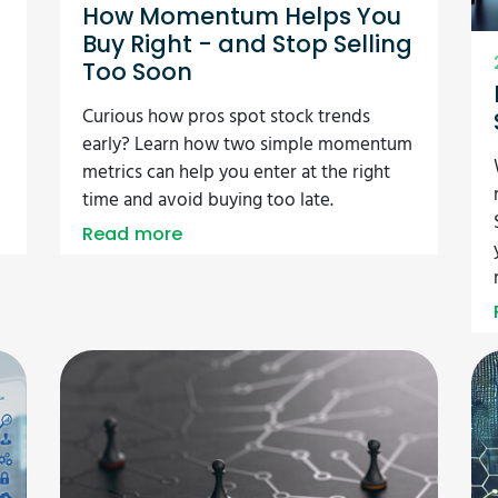
How Momentum Helps You
Buy Right - and Stop Selling
Too Soon
Curious how pros spot stock trends
early? Learn how two simple momentum
metrics can help you enter at the right
time and avoid buying too late.
Read more