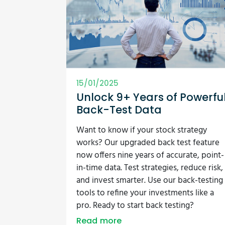
15/01/2025
Unlock 9+ Years of Powerfu
Back-Test Data
Want to know if your stock strategy
works? Our upgraded back test feature
now offers nine years of accurate, point-
in-time data. Test strategies, reduce risk,
and invest smarter. Use our back-testing
tools to refine your investments like a
pro. Ready to start back testing?
Read more