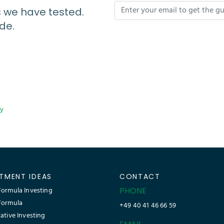
s we have tested.
de.
cy
STMENT IDEAS
CONTACT
ormula Investing
PHONE
Formula
+49 40 41 46 66 59
ative Investing