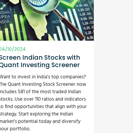
04/10/2024
Screen Indian Stocks with
Quant Investing Screener
Want to invest in India's top companies?
The Quant Investing Stock Screener now
includes 581 of the most traded Indian
stocks. Use over 110 ratios and indicators
to find opportunities that align with your
strategy. Start exploring the Indian
market's potential today and diversify
your portfolio.