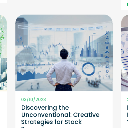
03/10/2023
h
Discovering the
Unconventional: Creative
Strategies for Stock