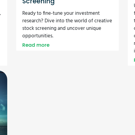
Screening
,
Ready to fine-tune your investment
research? Dive into the world of creative
stock screening and uncover unique
opportunities.
Read more