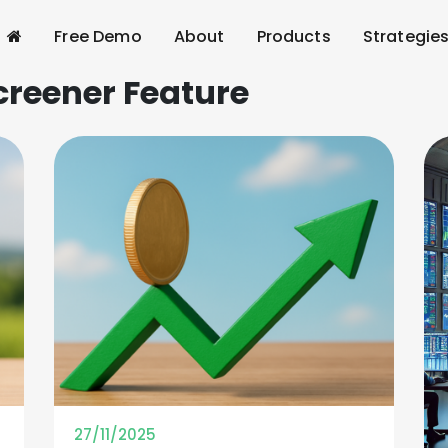
Free Demo
About
Products
Strategie
creener Feature
27/11/2025