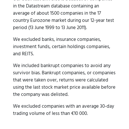
in the Datastream database containing an
average of about 1500 companies in the 17
country Eurozone market during our 12-year test
period (13 June 1999 to 13 June 2011).
We excluded banks, insurance companies,
investment funds, certain holdings companies,
and REITS.
We included bankrupt companies to avoid any
survivor bias. Bankrupt companies, or companies
that were taken over, returns were calculated
using the last stock market price available before
the company was delisted.
We excluded companies with an average 30-day
trading volume of less than €10 000.