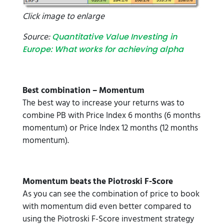
Click image to enlarge
Source:
Quantitative Value Investing in
Europe: What works for achieving alpha
Best combination – Momentum
The best way to increase your returns was to
combine PB with Price Index 6 months (6 months
momentum) or Price Index 12 months (12 months
momentum).
Momentum beats the Piotroski F-Score
As you can see the combination of price to book
with momentum did even better compared to
using the Piotroski F-Score investment strategy