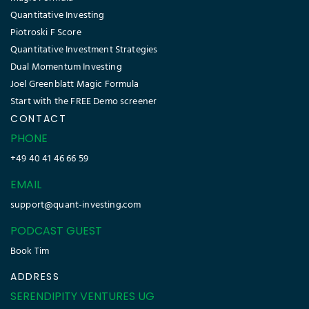
Quantitative Investing
Piotroski F Score
Quantitative Investment Strategies
Dual Momentum Investing
Joel Greenblatt Magic Formula
Start with the FREE Demo screener
CONTACT
PHONE
+49 40 41 46 66 59
EMAIL
support@quant-investing.com
PODCAST GUEST
Book Tim
ADDRESS
SERENDIPITY VENTURES UG