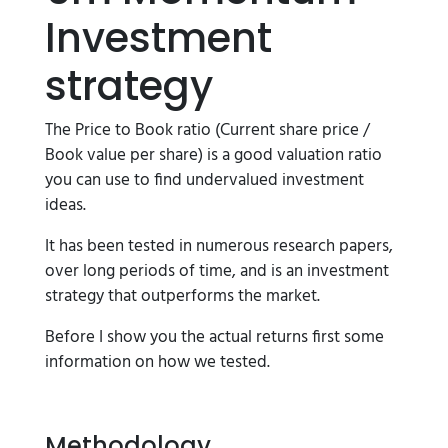
Investment
strategy
The Price to Book ratio (Current share price /
Book value per share) is a good valuation ratio
you can use to find undervalued investment
ideas.
It has been tested in numerous research papers,
over long periods of time, and is an investment
strategy that outperforms the market.
Before I show you the actual returns first some
information on how we tested.
Methodology