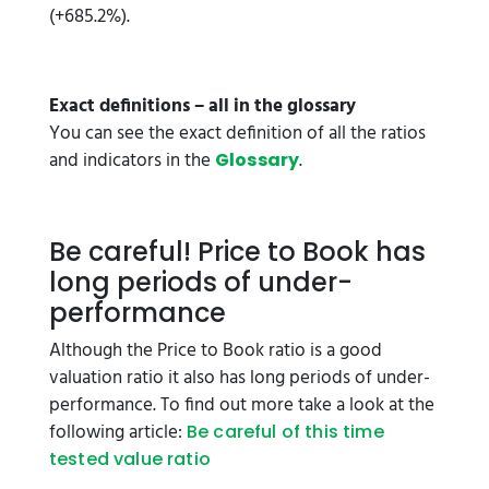
(+685.2%).
Exact definitions – all in the glossary
You can see the exact definition of all the ratios
and indicators in the
.
Glossary
Be careful! Price to Book has
long periods of under-
performance
Although the Price to Book ratio is a good
valuation ratio it also has long periods of under-
performance. To find out more take a look at the
following article:
Be careful of this time
tested value ratio