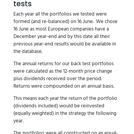
tests
Each year all the portfolios we tested were
formed (and re-balanced) on 16 June. We chose
16 June as most European companies have a
December year-end and by this date all their
previous year-end results would be available in
the database.
The annual returns for our back test portfolios
were calculated as the 12-month price change
plus dividends received over the period.
Returns were compounded on an annual basis.
This means each year the return of the portfolio
(dividends included) would be reinvested
(equally weighted) in the strategy the following
year.
The portfolios were all constructed on an equal-