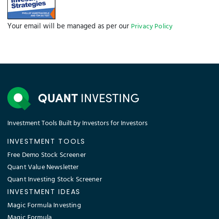
Your email will be managed as per our
Privacy Policy
Investment Tools Built by Investors for Investors
INVESTMENT TOOLS
Free Demo Stock Screener
Quant Value Newsletter
Quant Investing Stock Screener
INVESTMENT IDEAS
Magic Formula Investing
Magic Formula