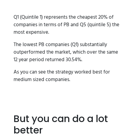
Q1 (Quintile 1) represents the cheapest 20% of
companies in terms of PB and Q5 (quintile 5) the
most expensive.
The lowest PB companies (Q1) substantially
outperformed the market, which over the same
12 year period returned 30.54%.
As you can see the strategy worked best for
medium sized companies.
But you can do a lot
better