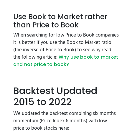
Use Book to Market rather
than Price to Book
When searching for low Price to Book companies
it is better if you use the Book to Market ratio
(the inverse of Price to Book) to see why read
the following article:
Why use book to market
and not price to book?
Backtest Updated
2015 to 2022
We updated the backtest combining six months
momentum (Price Index 6 months) with low
price to book stocks here: