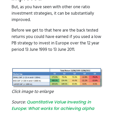
But, as you have seen with other one ratio
investment strategies, it can be substantially
improved.
Before we get to that here are the back tested
returns you could have earned if you used a low
PB strategy to invest in Europe over the 12 year
period 13 June 1999 to 13 June 2011.
Click image to enlarge
Source:
Quantitative Value Investing in
Europe: What works for achieving alpha