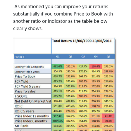
As mentioned you can improve your returns
substantially if you combine Price to Book with
another ratio or indicator as the table below
clearly shows: