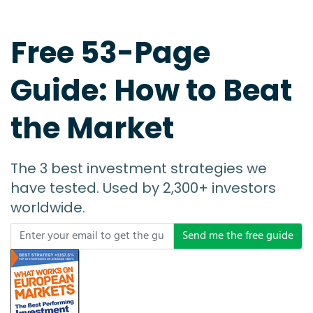
Free 53-Page
Guide: How to Beat
the Market
The 3 best investment strategies we
have tested. Used by 2,300+ investors
worldwide.
Send me the free guide