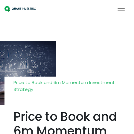
Price to Book and 6m Momentum Investment
Strategy
Price to Book and
6m Momentum