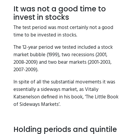
It was not a good time to
invest in stocks
The test period was most certainly not a good
time to be invested in stocks.
The 12-year period we tested included a stock
market bubble (1999), two recessions (2001,
2008-2009) and two bear markets (2001-2003,
2007-2009).
In spite of all the substantial movements it was
essentially a sideways market, as Vitaliy
Katsenelson defined in his book, ‘The Little Book
of Sideways Markets’.
Holding periods and quintile