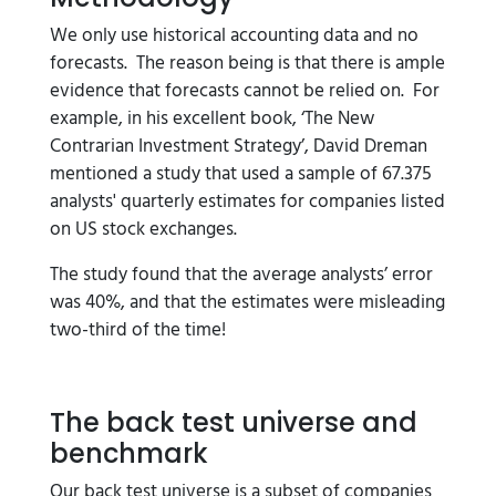
We only use historical accounting data and no
forecasts. The reason being is that there is ample
evidence that forecasts cannot be relied on. For
example, in his excellent book, ‘The New
Contrarian Investment Strategy’, David Dreman
mentioned a study that used a sample of 67.375
analysts' quarterly estimates for companies listed
on US stock exchanges.
The study found that the average analysts’ error
was 40%, and that the estimates were misleading
two-third of the time!
The back test universe and
benchmark
Our back test universe is a subset of companies