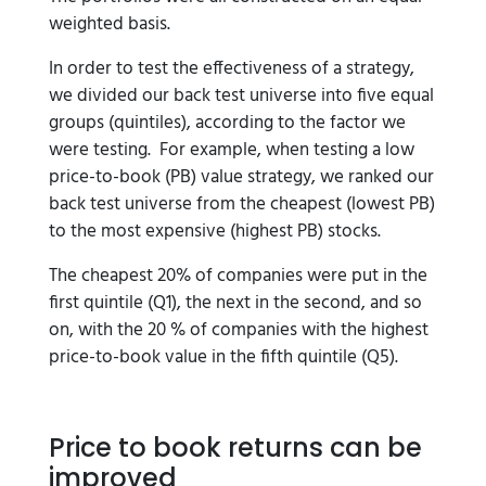
weighted basis.
In order to test the effectiveness of a strategy,
we divided our back test universe into five equal
groups (quintiles), according to the factor we
were testing. For example, when testing a low
price-to-book (PB) value strategy, we ranked our
back test universe from the cheapest (lowest PB)
to the most expensive (highest PB) stocks.
The cheapest 20% of companies were put in the
first quintile (Q1), the next in the second, and so
on, with the 20 % of companies with the highest
price-to-book value in the fifth quintile (Q5).
Price to book returns can be
improved