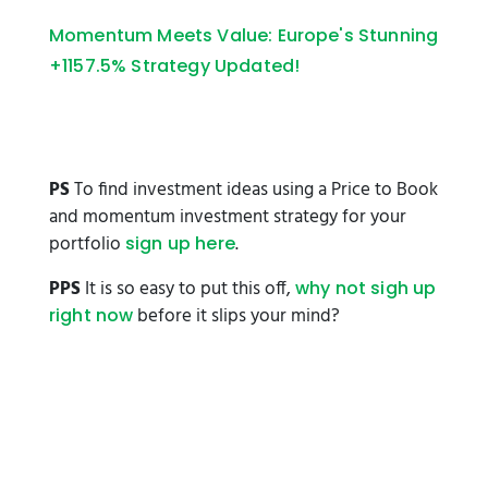
Momentum Meets Value: Europe's Stunning
+1157.5% Strategy Updated!
PS
To find investment ideas using a Price to Book
and momentum investment strategy for your
portfolio
.
sign up here
PPS
It is so easy to put this off,
why not sigh up
before it slips your mind?
right now