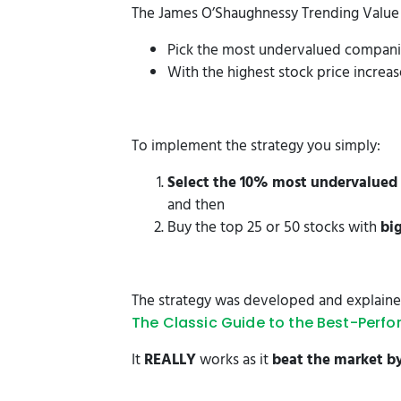
The James O’Shaughnessy Trending Value i
Pick the most undervalued compan
With the highest stock price increa
To implement the strategy you simply:
Select the 10% most undervalued 
and then
Buy the top 25 or 50 stocks with
bi
The strategy was developed and explained
The Classic Guide to the Best-Perfo
It
REALLY
works as it
beat the market b