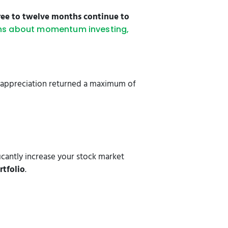
hree to twelve months continue to
hs about momentum investing,
ce appreciation returned a maximum of
cantly increase your stock market
rtfolio
.