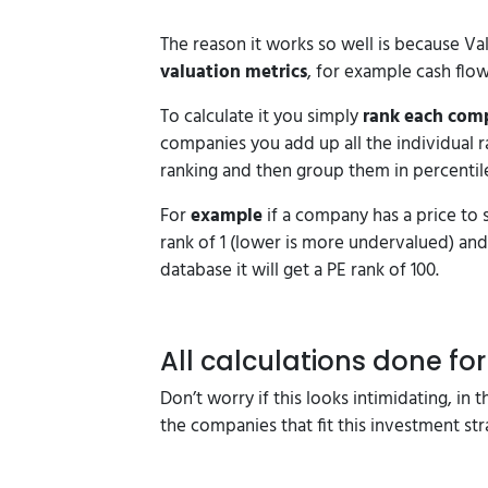
The reason it works so well is because Va
valuation metrics
, for example cash flo
To calculate it you simply
rank each comp
companies you add up all the individual 
ranking and then group them in percentile
For
example
if a company has a price to s
rank of 1 (lower is more undervalued) and 
database it will get a PE rank of 100.
All calculations done fo
Don’t worry if this looks intimidating, in 
the companies that fit this investment st