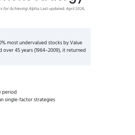
s for Achieving Alpha
. Last updated: April 2026.
10% most undervalued stocks by Value
over 45 years (1964–2009), it returned
e period
single-factor strategies