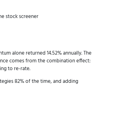
he stock screener
tum alone returned 14.52% annually. The
ance comes from the combination effect:
ng to re-rate.
tegies 82% of the time, and adding