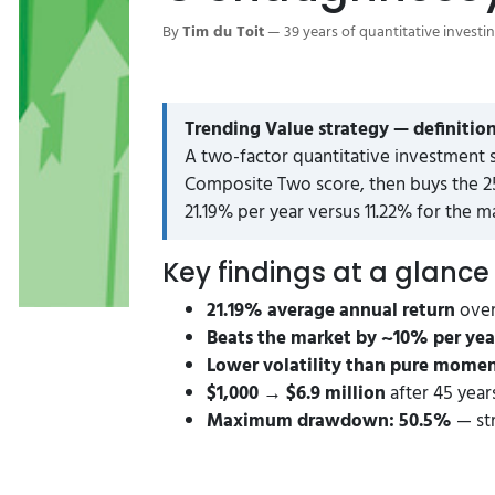
By
Tim du Toit
— 39 years of quantitative investi
Trending Value strategy — definition
A two-factor quantitative investment 
Composite Two score, then buys the 25
21.19% per year versus 11.22% for the m
Key findings at a glance
21.19% average annual return
over
Beats the market by ~10% per yea
Lower volatility than pure mom
$1,000 → $6.9 million
after 45 years
Maximum drawdown: 50.5%
— str