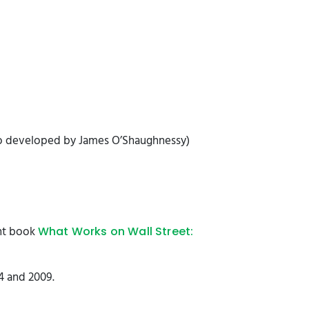
so developed by James O’Shaughnessy)
ent book
What Works on Wall Street:
4 and 2009.