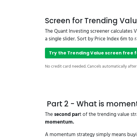
Screen for Trending Valu
The Quant Investing screener calculates 
a single slider. Sort by Price Index 6m t
Try the Trending Value screen free f
No credit card needed. Cancels automatically after
Part 2 - What is mome
The
second par
t of the trending value s
momentum.
A momentum strategy simply means buying 