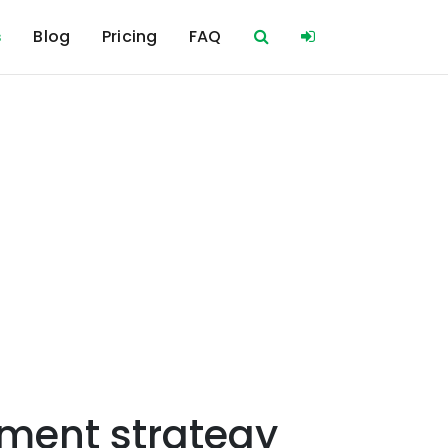
s
Blog
Pricing
FAQ
ment strategy