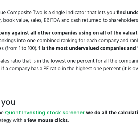
lue Composite Two is a single indicator that lets you
find und
w, book value, sales, EBITDA and cash returned to shareholders
any against all other companies using on all of the valuat
rankings into one combined ranking for each company and ran
s (from 1 to 100).
1 is the most undervalued companies and 
ales ratio that is in the lowest one percent for all the companie
if a company has a PE ratio in the highest one percent (it is o
r you
the
we do all the calculat
Quant Investing stock screener
rategy with a
few mouse clicks.