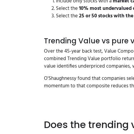
Include only stocks with a
market ca
Select the
10% most undervalued 
Select the
25 or 50 stocks with th
Trending Value vs pure
Over the 45-year back test, Value Compo
combined Trending Value portfolio return
value identifies underpriced companies, w
O'Shaughnessy found that companies selec
momentum to that composite reduces the
Does the trending 