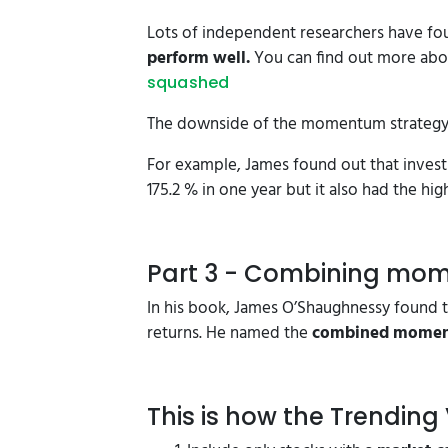
Lots of independent researchers have fo
perform well.
You can find out more abou
squashed
The downside of the momentum strategy it
For example, James found out that invest
175.2 % in one year but it also had the h
Part 3 - Combining mo
In his book, James O’Shaughnessy found t
returns. He named the
combined moment
This is how the Trending