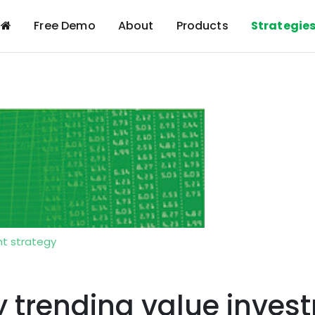
Free Demo
About
Products
Strategie
t strategy
trending value invest