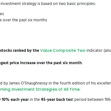
nvestment strategy is based on two basic principles:
ies
se over the past six months
stocks ranked by the
indicator (al
Value Composite Two
ggest price increase over the past six month
.
 by James O’Shaughnessy in the fourth edition of his excell
.
rming Investment Strategies of All Time
y 10% each year
in the
45-year back tes
t period between 196