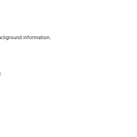
 background information.
: