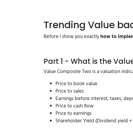
Trending Value ba
Before I show you exactly
how to implem
Part 1 - What is the Val
Value Composite Two is a valuation indica
Price to book value
Price to sales
Earnings before interest, taxes, dep
Price to cash flow
Price to earnings
Shareholder Yield (Dividend yield 