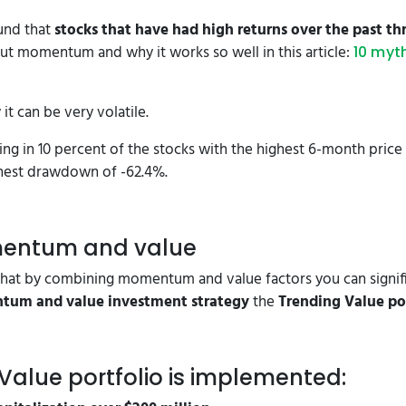
und that
stocks that have had high returns over the past t
t momentum and why it works so well in this article:
10 myt
 can be very volatile.
ing in 10 percent of the stocks with the highest 6-month pri
ighest drawdown of -62.4%.
mentum and value
hat by combining momentum and value factors you can signifi
um and value investment strategy
the
Trending Value po
 Value portfolio is implemented: