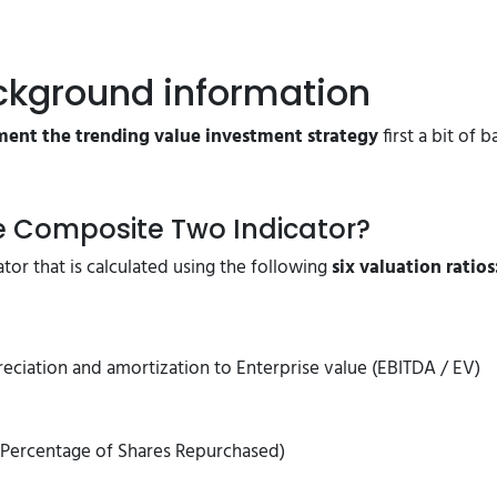
ckground information
ent the trending value investment strategy
first a bit of
ue Composite Two Indicator?
tor that is calculated using the following
six valuation ratios
reciation and amortization to Enterprise value (EBITDA / EV)
+ Percentage of Shares Repurchased)