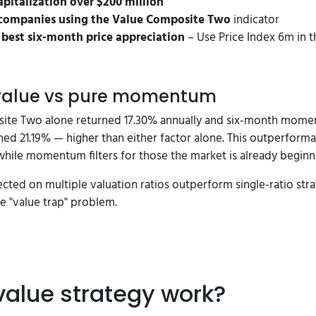
pitalization over $200 million
companies using the Value Composite Two
indicator
e best six-month price appreciation
– Use Price Index 6m in t
 value vs pure momentum
site Two alone returned 17.30% annually and six-month momen
ed 21.19% — higher than either factor alone. This outperform
hile momentum filters for those the market is already beginni
ted on multiple valuation ratios outperform single-ratio stra
 "value trap" problem.
value strategy work?