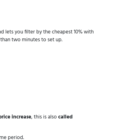
 lets you filter by the cheapest 10% with
 than two minutes to set up.
rice increase
, this is also
called
time period.