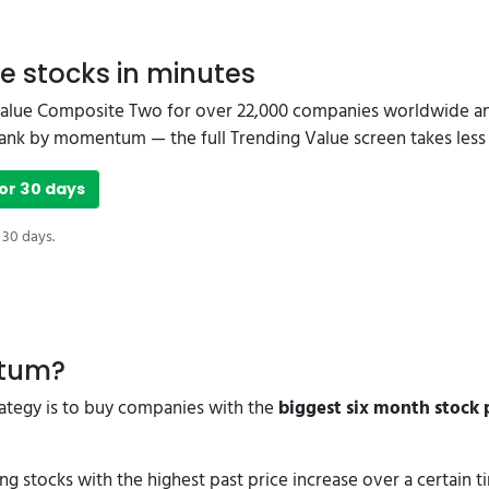
e stocks in minutes
Value Composite Two for over 22,000 companies worldwide and
o rank by momentum — the full Trending Value screen takes less
or 30 days
 30 days.
ntum?
trategy is to buy companies with the
biggest six month stock p
stocks with the highest past price increase over a certain 