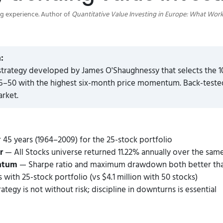
ng experience. Author of
Quantitative Value Investing in Europe: What Work
:
strategy developed by James O'Shaughnessy that selects the 
–50 with the highest six-month price momentum. Back-tested 
arket.
 45 years (1964–2009) for the 25-stock portfolio
r
— All Stocks universe returned 11.22% annually over the sam
entum
— Sharpe ratio and maximum drawdown both better than 
 with 25-stock portfolio (vs $4.1 million with 50 stocks)
ategy is not without risk; discipline in downturns is essential