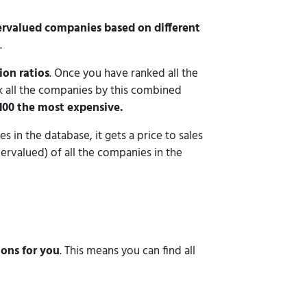
ervalued companies based on different
.
ion ratios
. Once you have ranked all the
k all the companies by this combined
100 the most expensive.
s in the database, it gets a price to sales
vervalued) of all the companies in the
ions for you
. This means you can find all