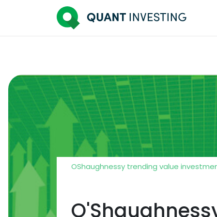
OShaughnessy trending value investmen
O'Shaughnessy 