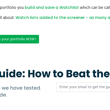
r portfolio you
which can be call
build and save a Watchlist
ll about:
Watch lists added to the screener - as many 
n your portfolio NOW!
uide: How to Beat th
s we have tested.
de.