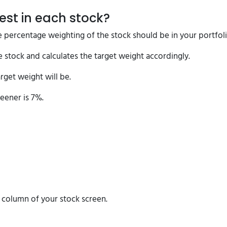
st in each stock?
 percentage weighting of the stock should be in your portfolio
the stock and calculates the target weight accordingly.
rget weight will be.
eener is 7%.
t column of your stock screen.