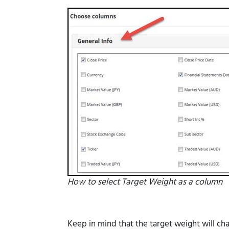
How to select Target Weight as a column
Keep in mind that the target weight will ch