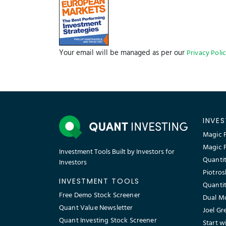
Your email will be managed as per our
Privacy Poli
INVE
Magic F
Magic 
Investment Tools Built by Investors for
Quantit
Investors
Piotros
INVESTMENT TOOLS
Quantit
Free Demo Stock Screener
Dual M
Quant Value Newsletter
Joel Gr
Quant Investing Stock Screener
Start w