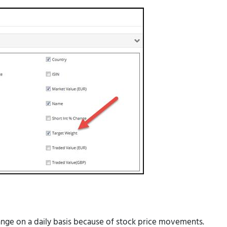
ange on a daily basis because of stock price movements.