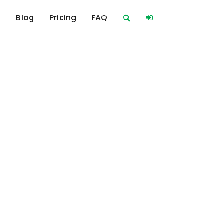
s
Blog
Pricing
FAQ