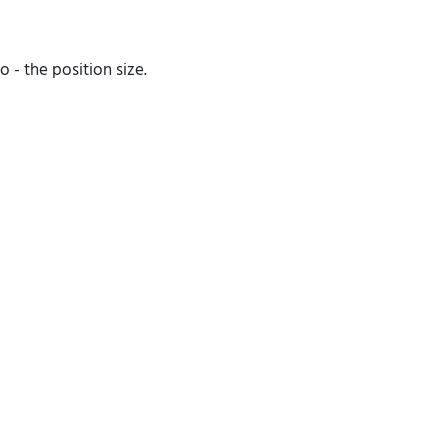
 - the position size.