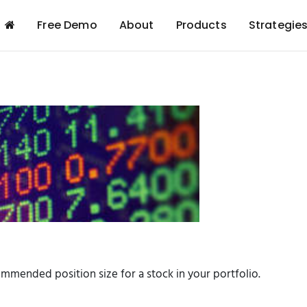
Free Demo
About
Products
Strategie
ommended position size for a stock in your portfolio.