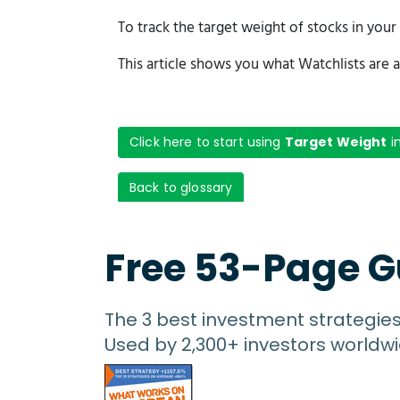
To track the target weight of stocks in you
This article shows you what Watchlists are a
Click here to start using
Target Weight
i
Back to glossary
Free 53-Page G
The 3 best investment strategie
Used by 2,300+ investors worldwi