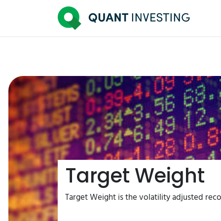
Target Weight
Target Weight is the volatility adjusted rec