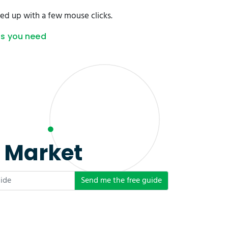
ed up with a few mouse clicks.
as you need
e Market
Send me the free guide