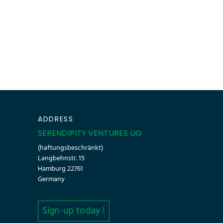
ADDRESS
SERENDIPITY VENTURES UG
(haftungsbeschränkt)
Langbehnstr. 15
Hamburg 22761
Germany
Sign-up today !