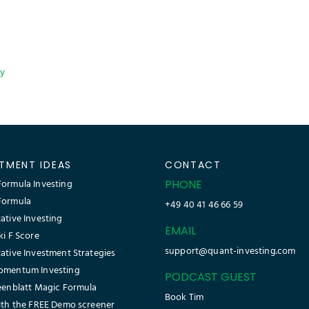
cy
STMENT IDEAS
CONTACT
ormula Investing
PHONE
Formula
+49 40 41 46 66 59
ative Investing
EMAIL
ki F Score
support@quant-investing.com
ative Investment Strategies
omentum Investing
PODCAST GUEST
eenblatt Magic Formula
Book Tim
ith the FREE Demo screener