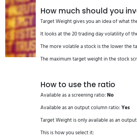
How much should you inve
Target Weight gives you an idea of what the
It looks at the 20 trading day volatility of 
The more volatile a stock is the lower the ta
The maximum target weight in the stock scr
How to use the ratio
Available as a screening ratio:
No
Available as an output column ratio:
Yes
Target Weight is only available as an outpu
This is how you select it: