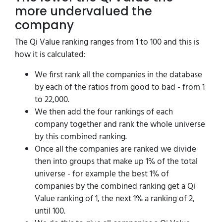
more undervalued the
company
The Qi Value ranking ranges from 1 to 100 and this is
how it is calculated:
We first rank all the companies in the database
by each of the ratios from good to bad - from 1
to 22,000.
We then add the four rankings of each
company together and rank the whole universe
by this combined ranking.
Once all the companies are ranked we divide
then into groups that make up 1% of the total
universe - for example the best 1% of
companies by the combined ranking get a Qi
Value ranking of 1, the next 1% a ranking of 2,
until 100.