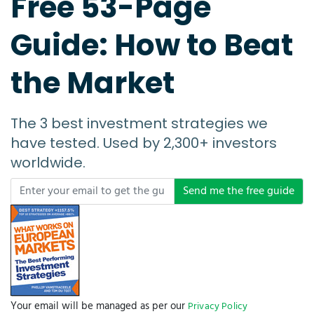
Free 53-Page
Guide: How to Beat
the Market
The 3 best investment strategies we
have tested. Used by 2,300+ investors
worldwide.
Send me the free guide
Your email will be managed as per our
Privacy Policy