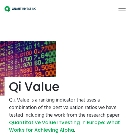
Qi Value
Q.i. Value is a ranking indicator that uses a
combination of the best valuation ratios we have
tested including the work from the research paper
Quantitative Value Investing in Europe: What
.
Works for Achieving Alpha