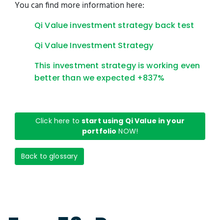
You can find more information here:
Qi Value investment strategy back test
Qi Value Investment Strategy
This investment strategy is working even
better than we expected +837%
Click here to
start using Qi Value in your
portfolio
NOW!
Back to glossary