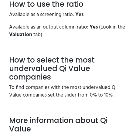
How to use the ratio
Available as a screening ratio:
Yes
Available as an output column ratio:
Yes
(Look in the
Valuation
tab)
How to select the most
undervalued Qi Value
companies
To find companies with the most undervalued Qi
Value companies set the slider from 0% to 10%.
More information about Qi
Value