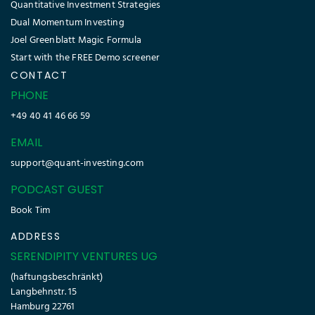
Quantitative Investment Strategies
Dual Momentum Investing
Joel Greenblatt Magic Formula
Start with the FREE Demo screener
CONTACT
PHONE
+49 40 41 46 66 59
EMAIL
support@quant-investing.com
PODCAST GUEST
Book Tim
ADDRESS
SERENDIPITY VENTURES UG
(haftungsbeschränkt)
Langbehnstr. 15
Hamburg 22761