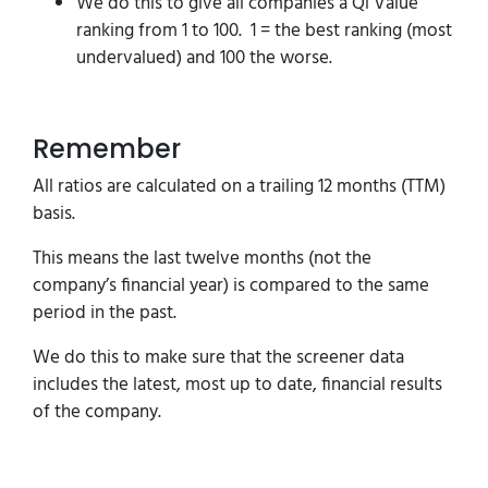
We do this to give all companies a Qi Value
ranking from 1 to 100. 1 = the best ranking (most
undervalued) and 100 the worse.
Remember
All ratios are calculated on a trailing 12 months (TTM)
basis.
This means the last twelve months (not the
company’s financial year) is compared to the same
period in the past.
We do this to make sure that the screener data
includes the latest, most up to date, financial results
of the company.