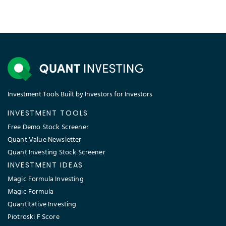
Investment Tools Built by Investors for Investors
INVESTMENT TOOLS
Free Demo Stock Screener
Quant Value Newsletter
Quant Investing Stock Screener
INVESTMENT IDEAS
Magic Formula Investing
Magic Formula
Quantitative Investing
Piotroski F Score