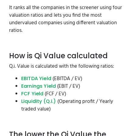
It ranks all the companies in the screener using four
valuation ratios and lets you find the most
undervalued companies using different valuation
ratios.
How is Qi Value calculated
Q.i. Value is calculated with the following ratios:
(EBITDA / EV)
EBITDA Yield
(EBIT / EV)
Earnings Yield
(FCF / EV)
FCF Yield
(Operating profit / Yearly
Liquidity (Q.i.)
traded value)
The lower the Qi Value the