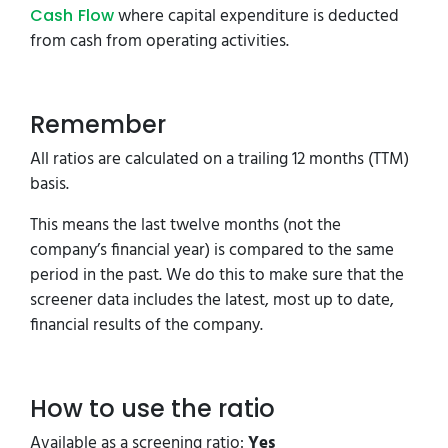
where capital expenditure is deducted
Cash Flow
from cash from operating activities.
Remember
All ratios are calculated on a trailing 12 months (TTM)
basis.
This means the last twelve months (not the
company’s financial year) is compared to the same
period in the past. We do this to make sure that the
screener data includes the latest, most up to date,
financial results of the company.
How to use the ratio
Available as a screening ratio:
Yes