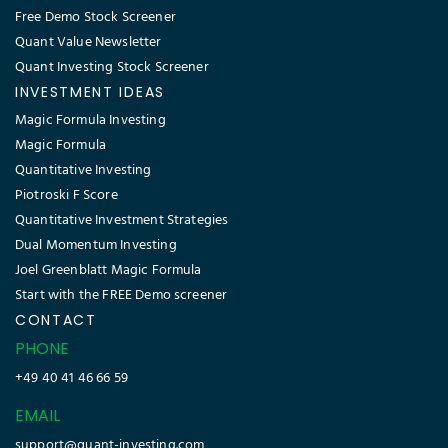
Free Demo Stock Screener
Quant Value Newsletter
Quant Investing Stock Screener
INVESTMENT IDEAS
Magic Formula Investing
Magic Formula
Quantitative Investing
Piotroski F Score
Quantitative Investment Strategies
Dual Momentum Investing
Joel Greenblatt Magic Formula
Start with the FREE Demo screener
CONTACT
PHONE
+49 40 41 46 66 59
EMAIL
support@quant-investing.com