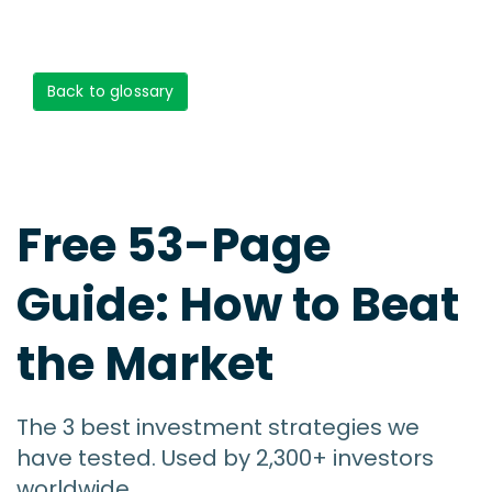
Back to glossary
Free 53-Page
Guide: How to Beat
the Market
The 3 best investment strategies we
have tested. Used by 2,300+ investors
worldwide.