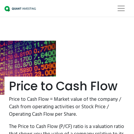
Price to Cash Flow
Price to Cash Flow = Market value of the company /
Cash from operating activities or Stock Price / ​
Operating Cash Flow per Share.
The Price to Cash Flow (P/CF) ratio is a valuation ratio