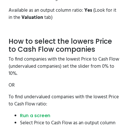
Available as an output column ratio:
Yes
(Look for it
in the
Valuation
tab)
How to select the lowers Price
to Cash Flow companies
To find companies with the lowest Price to Cash Flow
(undervalued companies) set the slider from 0% to
10%.
OR
To find undervalued companies with the lowest Price
to Cash Flow ratio:
Run a screen
Select Price to Cash Flow as an output column