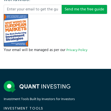
Send me the free guide
Your email will be managed as per our
Privacy Policy
Investment Tools Built by Investors for Investors
INVESTMENT TOOLS