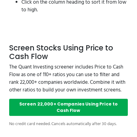
Click on the column heading to sort it from low
to high.
Screen Stocks Using Price to
Cash Flow
The Quant Investing screener includes Price to Cash
Flow as one of 110+ ratios you can use to filter and
rank 22,000+ companies worldwide. Combine it with
other ratios to build your own investment screens.
Screen 22,000+ Companies Using Price to
Cash Flow
No credit card needed. Cancels automatically after 30 days.