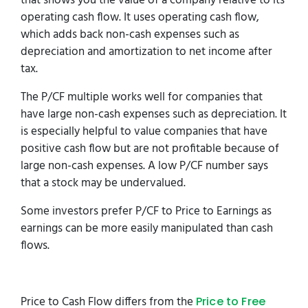
that shows you the value of a company relative to its
operating cash flow. It uses operating cash flow,
which adds back non-cash expenses such as
depreciation and amortization to net income after
tax.
The P/CF multiple works well for companies that
have large non-cash expenses such as depreciation. It
is especially helpful to value companies that have
positive cash flow but are not profitable because of
large non-cash expenses. A low P/CF number says
that a stock may be undervalued.
Some investors prefer P/CF to Price to Earnings as
earnings can be more easily manipulated than cash
flows.
Price to Cash Flow differs from the
Price to Free