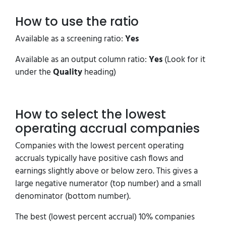
How to use the ratio
Available as a screening ratio:
Yes
Available as an output column ratio:
Yes
(Look for it
under the
Quality
heading)
How to select the lowest
operating accrual companies
Companies with the lowest percent operating
accruals typically have positive cash flows and
earnings slightly above or below zero. This gives a
large negative numerator (top number) and a small
denominator (bottom number).
The best (lowest percent accrual) 10% companies