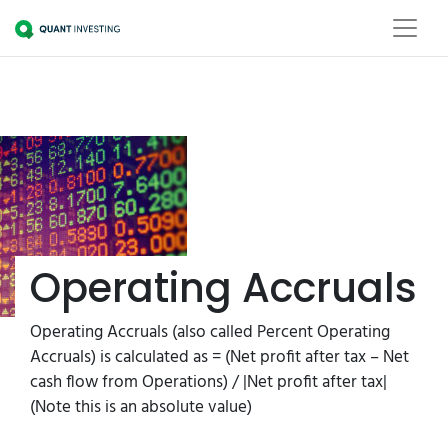
Operating Accruals
Operating Accruals (also called Percent Operating
Accruals) is calculated as = (Net profit after tax – Net
cash flow from Operations) / |Net profit after tax|
(Note this is an absolute value)