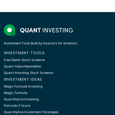
Investment Tools Built by Investors for Investors
INVESTMENT TOOLS
Free Demo Stock Screener
Quant Value Newsletter
Quant Investing Stock Screener
INVESTMENT IDEAS
Magic Formula Investing
Magic Formula
Quantitative Investing
Piotroski F Score
Quantitative Investment Strategies