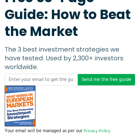
Guide: How to Beat
the Market
The 3 best investment strategies we
have tested. Used by 2,300+ investors
worldwide.
Send me the free guide
Your email will be managed as per our
Privacy Policy