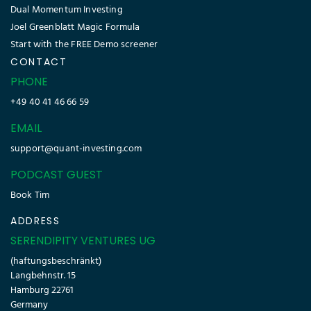
Dual Momentum Investing
Joel Greenblatt Magic Formula
Start with the FREE Demo screener
CONTACT
PHONE
+49 40 41 46 66 59
EMAIL
support@quant-investing.com
PODCAST GUEST
Book Tim
ADDRESS
SERENDIPITY VENTURES UG
(haftungsbeschränkt)
Langbehnstr. 15
Hamburg 22761
Germany