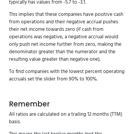
typically has values from -5.7 to -3.1.
This implies that these companies have positive cash
from operations and their negative accrual pushes
their net income towards zero (if cash from
operations was negative, a negative accrual would
only push net income further from zero, making the
denominator greater than the numerator and the
resulting value greater than negative one).
To find companies with the lowest percent operating
accruals set the slider from 90% to 100%.
Remember
All ratios are calculated on a trailing 12 months (TTM)
basis.