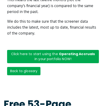
This means the last twelve months (not the
company’s financial year) is compared to the same
period in the past.
We do this to make sure that the screener data
includes the latest, most up to date, financial results
of the company.
Click here to start using the
Operating Accruals
in your portfolio NOW!
Back to glossary
Free 53-Page