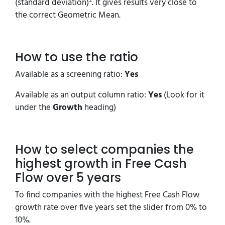
(standard deviation)². It gives results very close to
the correct Geometric Mean.
How to use the ratio
Available as a screening ratio:
Yes
Available as an output column ratio:
Yes
(Look for it
under the
Growth
heading)
How to select companies the
highest growth in Free Cash
Flow over 5 years
To find companies with the highest Free Cash Flow
growth rate over five years set the slider from 0% to
10%.