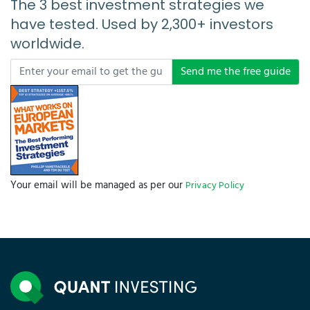
The 3 best investment strategies we
have tested. Used by 2,300+ investors
worldwide.
Send me the free guide
Your email will be managed as per our
Privacy Policy