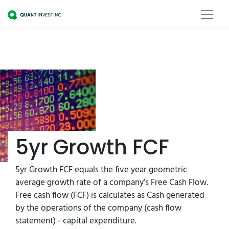
5yr Growth FCF
5yr Growth FCF equals the five year geometric
average growth rate of a company’s Free Cash Flow.
Free cash flow (FCF) is calculates as Cash generated
by the operations of the company (cash flow
statement) - capital expenditure.