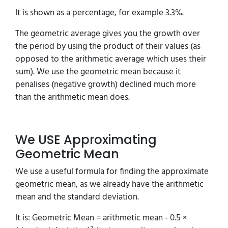
It is shown as a percentage, for example 3.3%.
The geometric average gives you the growth over
the period by using the product of their values (as
opposed to the arithmetic average which uses their
sum). We use the geometric mean because it
penalises (negative growth) declined much more
than the arithmetic mean does.
We USE Approximating
Geometric Mean
We use a useful formula for finding the approximate
geometric mean, as we already have the arithmetic
mean and the standard deviation.
It is: Geometric Mean = arithmetic mean - 0.5 ×