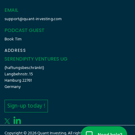
EMAIL
support@quant-investing.com
PODCAST GUEST
Book Tim
ADDRESS
SERENDIPITY VENTURES UG
(haftungsbeschränkt)
Langbehnstr. 15
Hamburg 22761
Germany
Sign-up today !
Copyright © 2026 Quant Investing. All rights reserved.