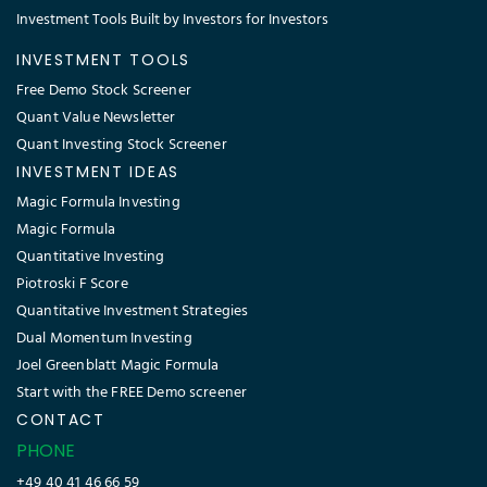
Investment Tools Built by Investors for Investors
INVESTMENT TOOLS
Free Demo Stock Screener
Quant Value Newsletter
Quant Investing Stock Screener
INVESTMENT IDEAS
Magic Formula Investing
Magic Formula
Quantitative Investing
Piotroski F Score
Quantitative Investment Strategies
Dual Momentum Investing
Joel Greenblatt Magic Formula
Start with the FREE Demo screener
CONTACT
PHONE
+49 40 41 46 66 59