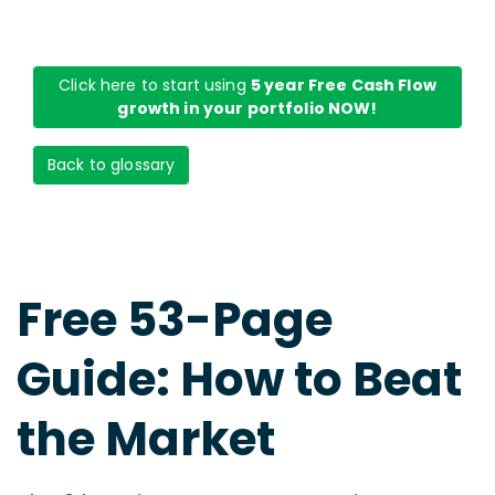
Click here to start using
5 year Free Cash Flow
growth in your portfolio NOW!
Back to glossary
Free 53-Page
Guide: How to Beat
the Market