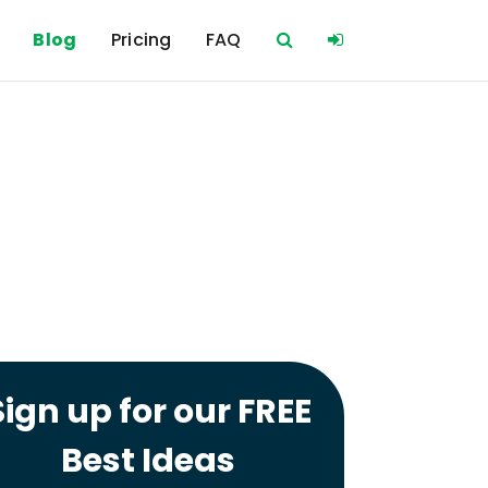
Blog
Pricing
FAQ
Sign up for our FREE
Best Ideas