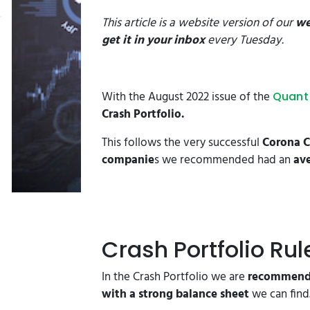
This article is a website version of our
we
get it in your inbox
every Tuesday.
With the August 2022 issue of the
Quant 
Crash Portfolio.
This follows the very successful
Corona C
companie
s we recommended had an
ave
Crash Portfolio Rul
In the Crash Portfolio we are
recommendi
with a strong balance sheet
we can find