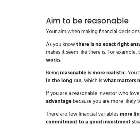
Aim to be reasonable
Your aim when making financial decision
As you know
there is no exact right ans
makes it seem like there is. For example, 
works
.
Being
reasonable is more realistic.
You 
in the long run
, which is
what matters 
If you are a reasonable investor who love
advantage
because you are more likely to
There are few financial variables
more li
commitment to a good investment strat