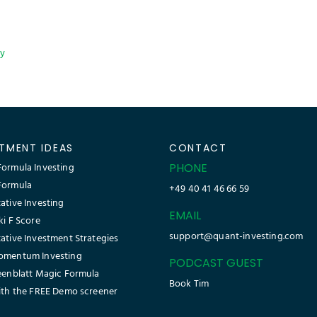
cy
STMENT IDEAS
CONTACT
ormula Investing
PHONE
Formula
+49 40 41 46 66 59
ative Investing
EMAIL
ki F Score
support@quant-investing.com
ative Investment Strategies
omentum Investing
PODCAST GUEST
eenblatt Magic Formula
Book Tim
ith the FREE Demo screener