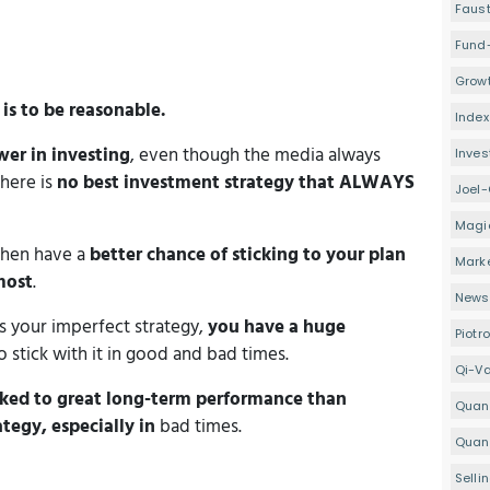
Faus
Fund
Growt
s
is to be reasonable.
Index
wer in investing
, even though the media always
Inve
there is
no best investment strategy that ALWAYS
Joel-
Magi
then have a
better chance of sticking to your plan
Mark
most
.
Newsl
s your imperfect strategy,
you have a huge
Piotr
 stick with it in good and bad times.
Qi-V
nked to great long-term performance
than
Quan
egy, especially in
bad times.
Quant
Selli