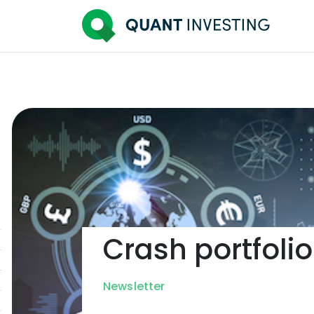
Crash portfolio
Newsletter