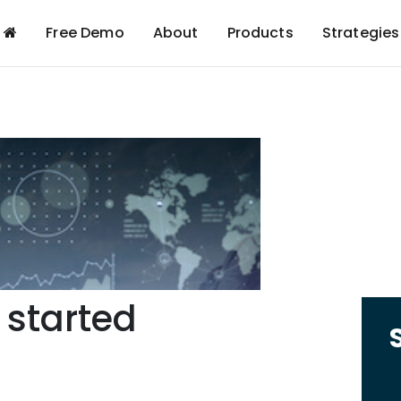
Free Demo
About
Products
Strategies
 started