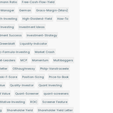
tmann Ratio
Free-Cash-Flow-Yield
-Manager
German
Gross-Margin-(Marx)
h-Investing
High-Dividend-Yield
How-To
 Investing
Investment Ideas
stment Success
Investment-Strategy
Greenblatt
Liquidity-Indicator
c-Formula-Investing
Market Crash
et-Leaders
MCP
Momentum
Multibaggers
etter
OShaughnessy
Philip-Vanstraceele
oski-F-Score
Position-Sizing
Price-to-Book
alue
Quality-Investor
Quant Investing
t Value
Quant-Screener
quant-screeners
itative-Investing
ROIC
Screener Feature
ng
Shareholder Yield
Shareholder Yield Letter