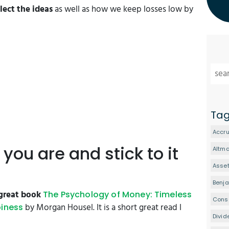
ect the ideas
as well as how we keep losses low by
Ta
Accru
you are and stick to it
Altm
Asset
Benj
great book
The Psychology of Money: Timeless
Conse
by Morgan Housel. It is a short great read I
piness
Divid