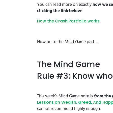
You can read more on exactly
how we sel
clicking the link below
:
How the Crash Portfolio works
Now on to the Mind Game part…
The Mind Game
Rule #3: Know who 
This week’s Mind Game note is
from the 
Lessons on Wealth, Greed, And Hap
cannot recommend highly enough.