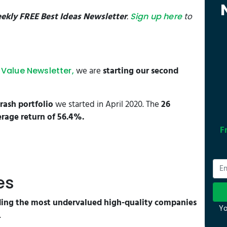
ekly FREE Best Ideas Newsletter
.
to
Sign up here
we are
starting our second
Value Newsletter,
rash portfolio
we started in April 2020. The
26
rage return of 56.4%.
F
es
ng the most undervalued high-quality companies
Yo
.