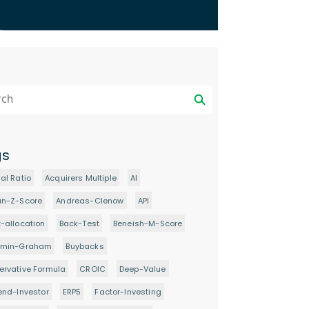
gs
al Ratio
Acquirers Multiple
AI
an-Z-Score
Andreas-Clenow
API
-allocation
Back-Test
Beneish-M-Score
amin-Graham
Buybacks
rvative Formula
CROIC
Deep-Value
end-Investor
ERP5
Factor-Investing