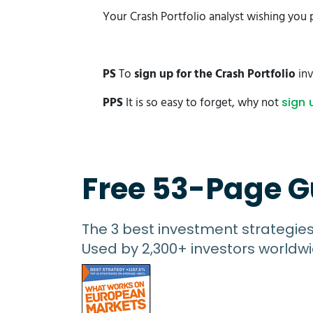
Your Crash Portfolio analyst wishing you 
PS
To
sign up for the Crash Portfolio
inv
PPS
It is so easy to forget, why not
sign 
Free 53-Page G
The 3 best investment strategie
Used by 2,300+ investors worldwi