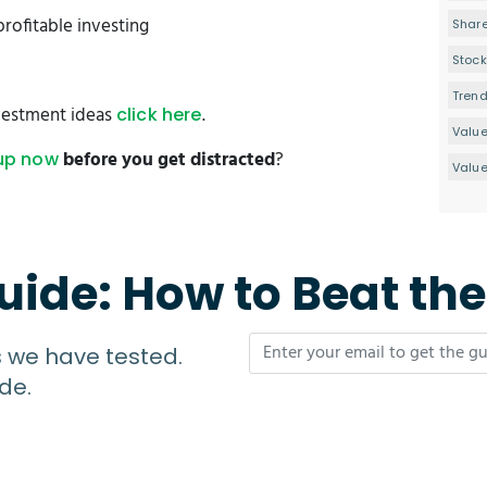
profitable investing
Share
Stock
Tren
estment ideas
.
click here
Valu
before you get distracted
?
up now
Value
uide: How to Beat th
s we have tested.
de.