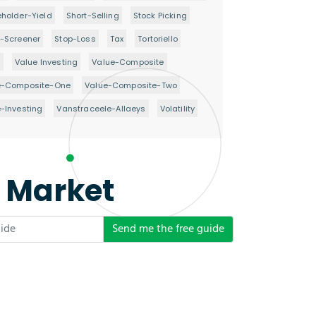
holder-Yield
Short-Selling
Stock Picking
-Screener
Stop-Loss
Tax
Tortoriello
d
Value Investing
Value-Composite
e-Composite-One
Value-Composite-Two
-Investing
Vanstraceele-Allaeys
Volatility
e Market
Send me the free guide