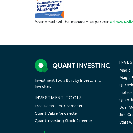
Your email will be managed as per our
Privacy Poli
INVE
Magic F
Magic 
Investment Tools Built by Investors for
Quantit
Investors
Piotros
INVESTMENT TOOLS
Quantit
Free Demo Stock Screener
Dual M
Quant Value Newsletter
Joel Gr
Quant Investing Stock Screener
Start w