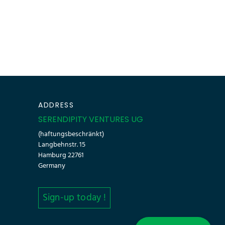
ADDRESS
SERENDIPITY VENTURES UG
(haftungsbeschränkt)
Langbehnstr. 15
Hamburg 22761
Germany
Sign-up today !