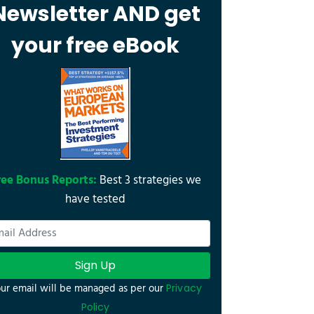
Newsletter AND get
your free eBook
ree Bonus Reports:
Best 3 strategies we
have tested
Sign Up
ur email will be managed as per our
Privacy
Policy